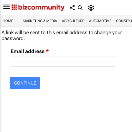
HOME
MARKETING & MEDIA
AGRICULTURE
AUTOMOTIVE
CONSTRU
A link will be sent to this email address to change your
password.
Email address