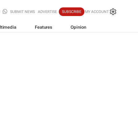
SUBMIT NEWS
ADVERTISE
SUBSCRIBE
MY ACCOUNT
ltimedia
Features
Opinion