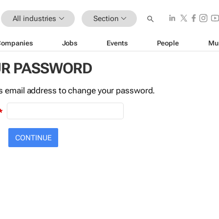
All industries
Section
Companies
Jobs
Events
People
Mu
UR PASSWORD
this email address to change your password.