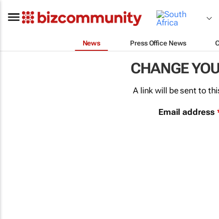
News
Press Office News
CHANGE YO
A link will be sent to 
Email address