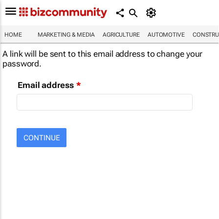
HOME
MARKETING & MEDIA
AGRICULTURE
AUTOMOTIVE
CONSTRU
A link will be sent to this email address to change your
password.
Email address