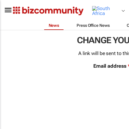
News
Press Office News
CHANGE YO
A link will be sent to 
Email address