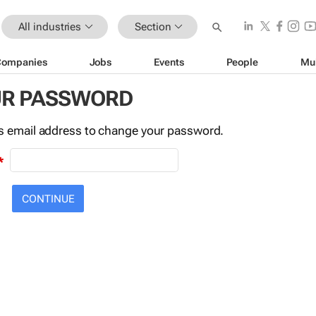
All industries
Section
Companies
Jobs
Events
People
Mu
UR PASSWORD
this email address to change your password.