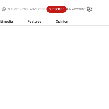
SUBMIT NEWS
ADVERTISE
SUBSCRIBE
MY ACCOUNT
ltimedia
Features
Opinion