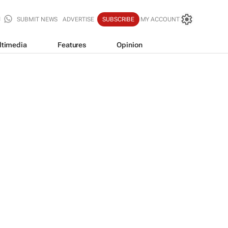
SUBMIT NEWS
ADVERTISE
SUBSCRIBE
MY ACCOUNT
ltimedia
Features
Opinion