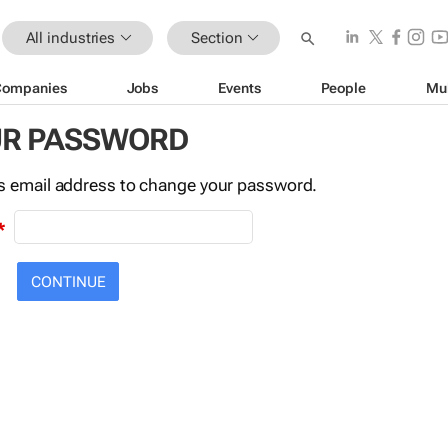
All industries
Section
Companies
Jobs
Events
People
Mu
UR PASSWORD
this email address to change your password.