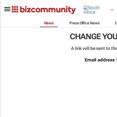
News
Press Office News
CHANGE YO
A link will be sent to 
Email address