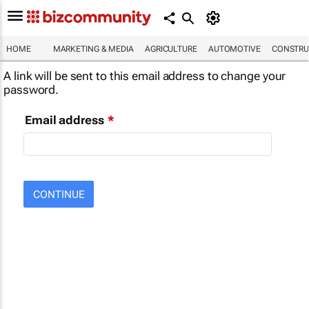
HOME
MARKETING & MEDIA
AGRICULTURE
AUTOMOTIVE
CONSTRU
A link will be sent to this email address to change your
password.
Email address