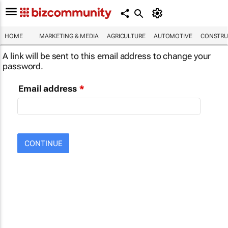
HOME
MARKETING & MEDIA
AGRICULTURE
AUTOMOTIVE
CONSTRU
A link will be sent to this email address to change your
password.
Email address