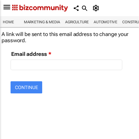
HOME
MARKETING & MEDIA
AGRICULTURE
AUTOMOTIVE
CONSTRU
A link will be sent to this email address to change your
password.
Email address