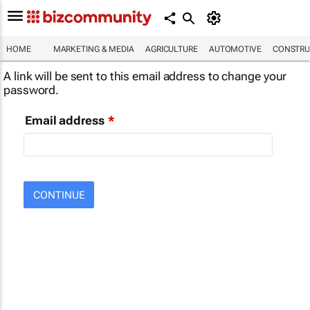
HOME
MARKETING & MEDIA
AGRICULTURE
AUTOMOTIVE
CONSTRU
A link will be sent to this email address to change your
password.
Email address