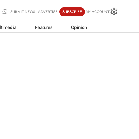
SUBMIT NEWS
ADVERTISE
SUBSCRIBE
MY ACCOUNT
ltimedia
Features
Opinion