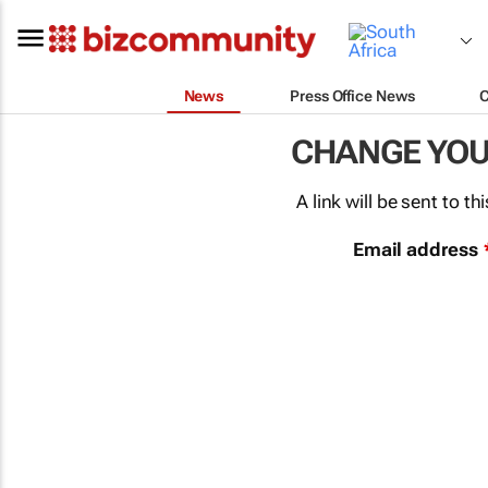
News
Press Office News
CHANGE YO
A link will be sent to 
Email address