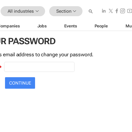
All industries
Section
Companies
Jobs
Events
People
Mu
UR PASSWORD
this email address to change your password.