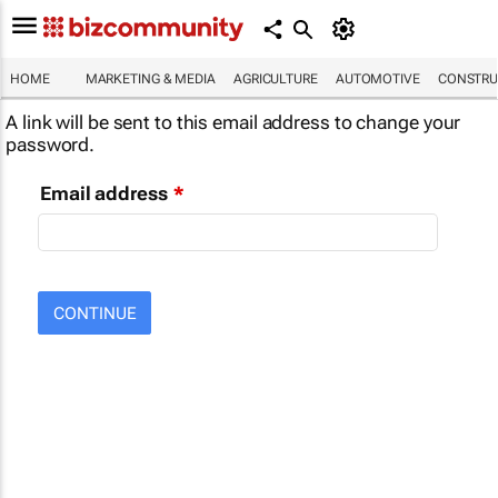
HOME
MARKETING & MEDIA
AGRICULTURE
AUTOMOTIVE
CONSTRU
A link will be sent to this email address to change your
password.
Email address