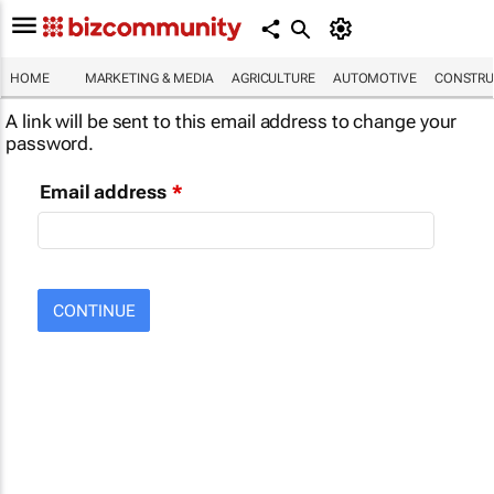
HOME
MARKETING & MEDIA
AGRICULTURE
AUTOMOTIVE
CONSTRU
A link will be sent to this email address to change your
password.
Email address