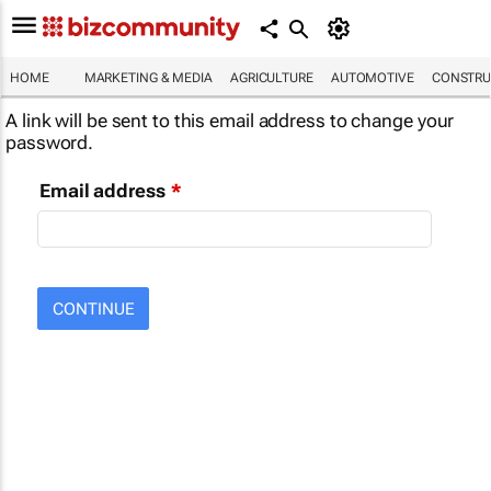
HOME
MARKETING & MEDIA
AGRICULTURE
AUTOMOTIVE
CONSTRU
A link will be sent to this email address to change your
password.
Email address