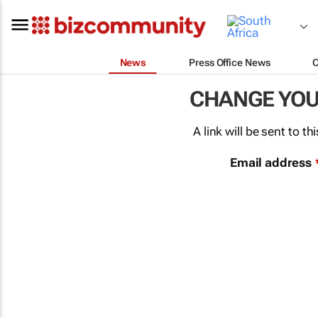
News
Press Office News
CHANGE YO
A link will be sent to 
Email address