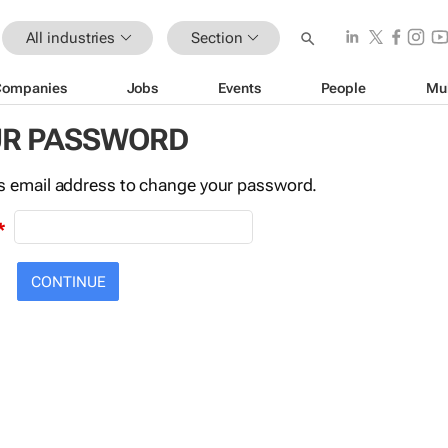
All industries
Section
Companies
Jobs
Events
People
Mu
UR PASSWORD
this email address to change your password.