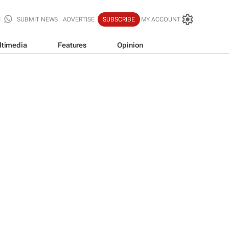
SUBMIT NEWS
ADVERTISE
SUBSCRIBE
MY ACCOUNT
ltimedia
Features
Opinion