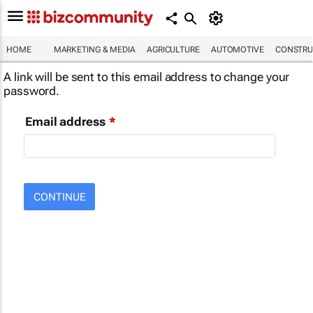
HOME
MARKETING & MEDIA
AGRICULTURE
AUTOMOTIVE
CONSTRU
A link will be sent to this email address to change your
password.
Email address