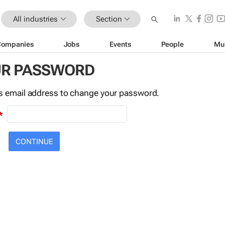
All industries
Section
Companies
Jobs
Events
People
Mu
UR PASSWORD
this email address to change your password.