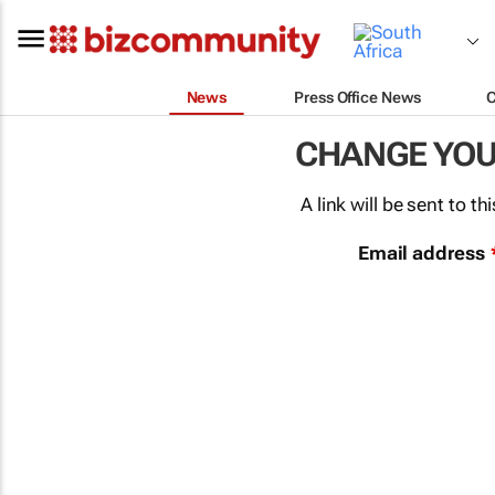
News
Press Office News
CHANGE YO
A link will be sent to 
Email address