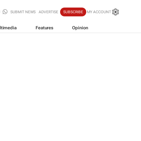
SUBMIT NEWS
ADVERTISE
SUBSCRIBE
MY ACCOUNT
ltimedia
Features
Opinion