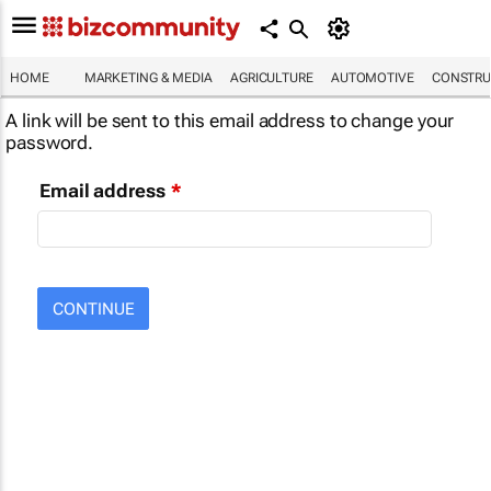
HOME
MARKETING & MEDIA
AGRICULTURE
AUTOMOTIVE
CONSTRU
A link will be sent to this email address to change your
password.
Email address