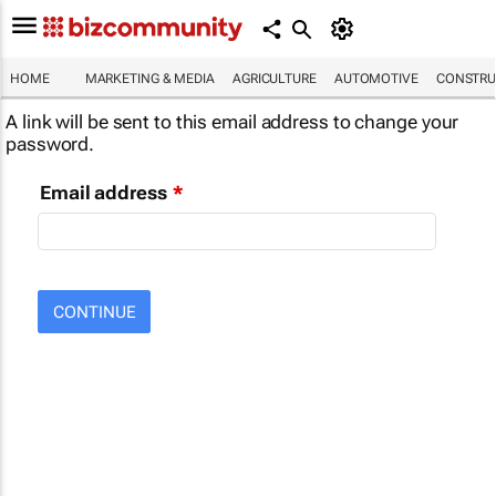
HOME
MARKETING & MEDIA
AGRICULTURE
AUTOMOTIVE
CONSTRU
A link will be sent to this email address to change your
password.
Email address