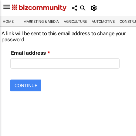
HOME
MARKETING & MEDIA
AGRICULTURE
AUTOMOTIVE
CONSTRU
A link will be sent to this email address to change your
password.
Email address