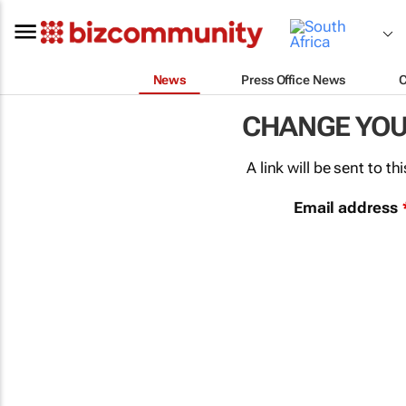
News
Press Office News
CHANGE YO
A link will be sent to 
Email address