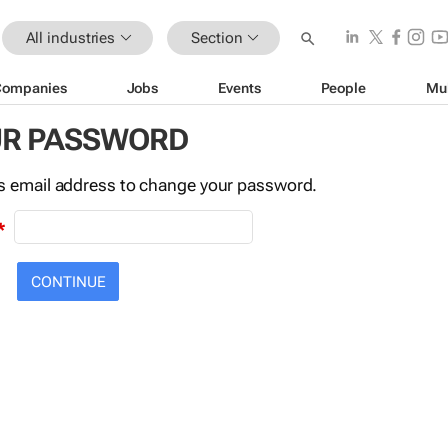
All industries
Section
Companies
Jobs
Events
People
Mu
UR PASSWORD
this email address to change your password.