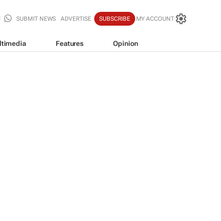
SUBMIT NEWS
ADVERTISE
SUBSCRIBE
MY ACCOUNT
ltimedia
Features
Opinion