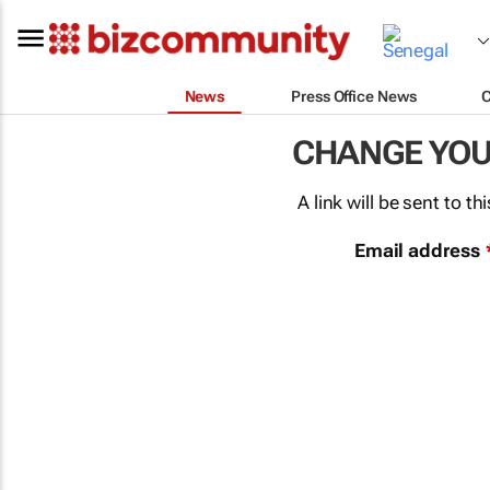
News
Press Office News
CHANGE YO
A link will be sent to 
Email address