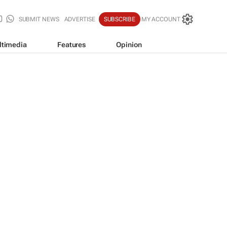
SUBMIT NEWS
ADVERTISE
SUBSCRIBE
MY ACCOUNT
ltimedia
Features
Opinion