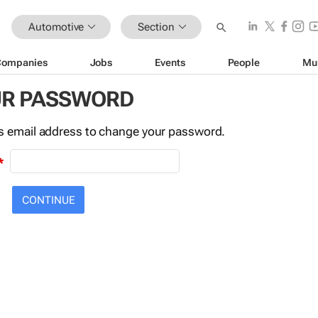
Automotive
Section
Companies
Jobs
Events
People
Mu
UR PASSWORD
this email address to change your password.