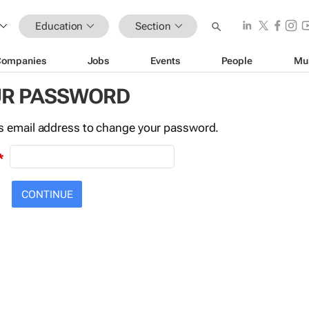
Education
Section
Companies
Jobs
Events
People
Mu
UR PASSWORD
this email address to change your password.