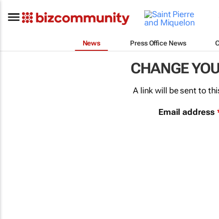
News
Press Office News
CHANGE YO
A link will be sent to 
Email address