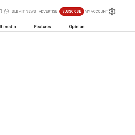
SUBMIT NEWS
ADVERTISE
SUBSCRIBE
MY ACCOUNT
ltimedia
Features
Opinion