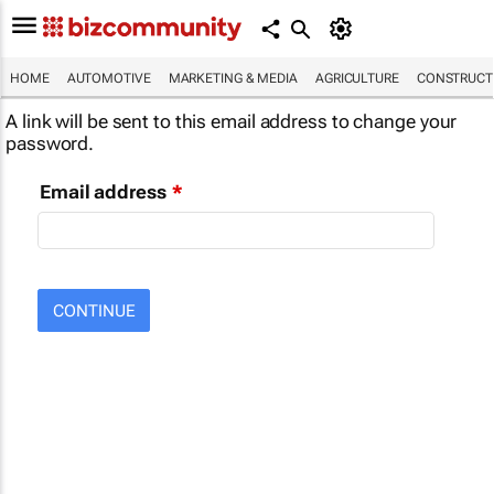
HOME
AUTOMOTIVE
MARKETING & MEDIA
AGRICULTURE
CONSTRUCTI
A link will be sent to this email address to change your
password.
Email address