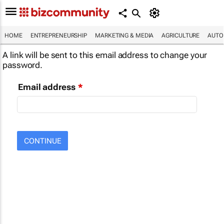
HOME
ENTREPRENEURSHIP
MARKETING & MEDIA
AGRICULTURE
AUTO
A link will be sent to this email address to change your
password.
Email address