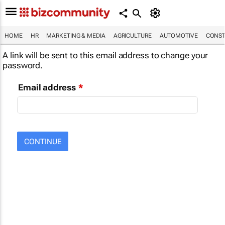
HOME
HR
MARKETING & MEDIA
AGRICULTURE
AUTOMOTIVE
CONST
A link will be sent to this email address to change your
password.
Email address