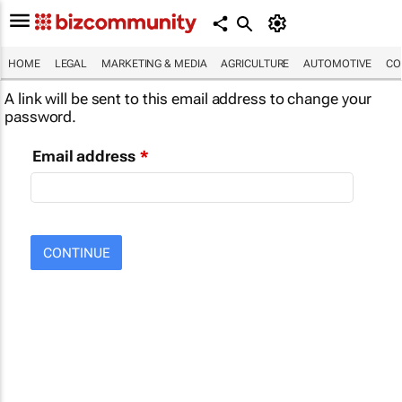
HOME
LEGAL
MARKETING & MEDIA
AGRICULTURE
AUTOMOTIVE
CO
A link will be sent to this email address to change your
password.
Email address