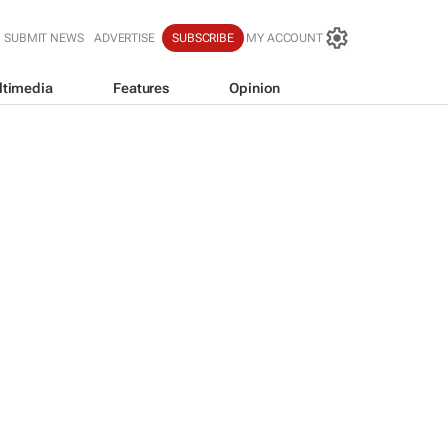
SUBMIT NEWS
ADVERTISE
SUBSCRIBE
MY ACCOUNT
ltimedia
Features
Opinion