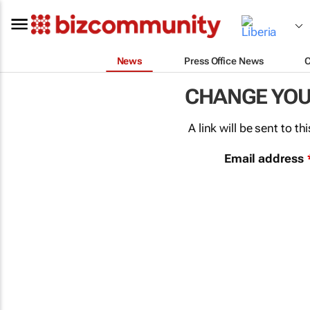
News
Press Office News
CHANGE YO
A link will be sent to 
Email address