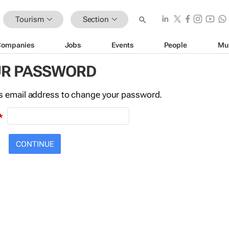
Tourism
Section
Companies
Jobs
Events
People
Mu
UR PASSWORD
this email address to change your password.