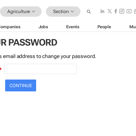
Agriculture
Section
Companies
Jobs
Events
People
Mu
UR PASSWORD
this email address to change your password.