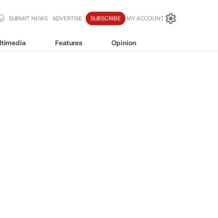
SUBMIT NEWS
ADVERTISE
SUBSCRIBE
MY ACCOUNT
ltimedia
Features
Opinion