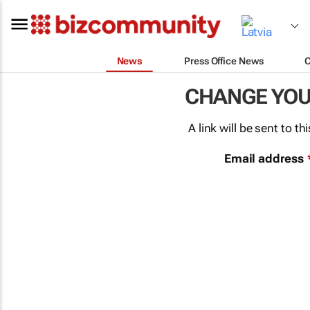
News
Press Office News
CHANGE YO
A link will be sent to 
Email address