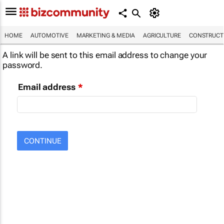
HOME
AUTOMOTIVE
MARKETING & MEDIA
AGRICULTURE
CONSTRUCTI
A link will be sent to this email address to change your
password.
Email address