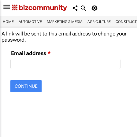
HOME
AUTOMOTIVE
MARKETING & MEDIA
AGRICULTURE
CONSTRUCTI
A link will be sent to this email address to change your
password.
Email address