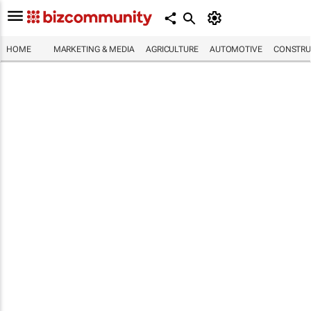
HOME
MARKETING & MEDIA
AGRICULTURE
AUTOMOTIVE
CONSTRU