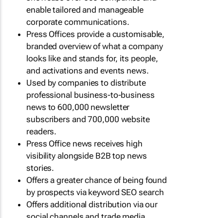
enable tailored and manageable
corporate communications.
Press Offices provide a customisable,
branded overview of what a company
looks like and stands for, its people,
and activations and events news.
Used by companies to distribute
professional business-to-business
news to 600,000 newsletter
subscribers and 700,000 website
readers.
Press Office news receives high
visibility alongside B2B top news
stories.
Offers a greater chance of being found
by prospects via keyword SEO search
Offers additional distribution via our
social channels and trade media