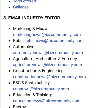
Jobs offered
Galleries
3. EMAIL INDUSTRY EDITOR
Marketing & Media:
marketingnews@bizcommunity.com
Retail:
retailnews@bizcommunity.com
Automotive:
automotivenews@bizcommunity.com
Agriculture, Horticulture & Forestry:
agriculturenews@bizcommunity.com
Construction & Engineering:
constructionnews@bizcommunity.com
ESG & Sustainability:
esgnews@bizcommunity.com
Education & Training:
educationnews@bizcommunity.com
Energy: