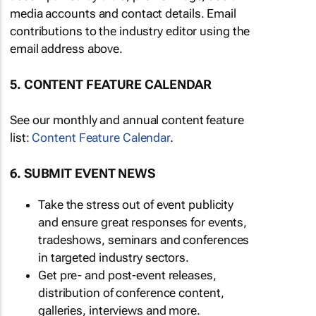
media accounts and contact details. Email
contributions to the industry editor using the
email address above.
5. CONTENT FEATURE CALENDAR
See our monthly and annual content feature
list:
Content Feature Calendar
.
6. SUBMIT EVENT NEWS
Take the stress out of event publicity
and ensure great responses for events,
tradeshows, seminars and conferences
in targeted industry sectors.
Get pre- and post-event releases,
distribution of conference content,
galleries, interviews and more.