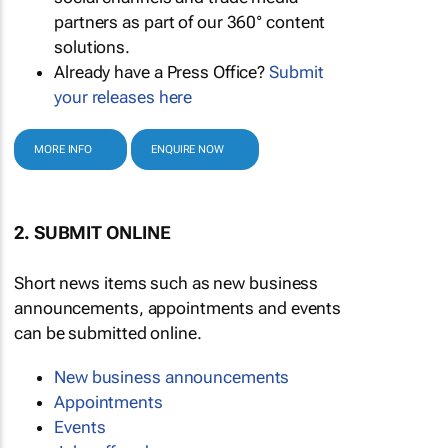
partners as part of our 360° content
solutions.
Already have a Press Office?
Submit
your releases here
MORE INFO
ENQUIRE NOW
2. SUBMIT ONLINE
Short news items such as new business
announcements, appointments and events
can be submitted online.
New business announcements
Appointments
Events