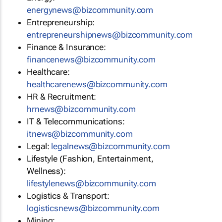
energynews@bizcommunity.com
Entrepreneurship:
entrepreneurshipnews@bizcommunity.com
Finance & Insurance:
financenews@bizcommunity.com
Healthcare:
healthcarenews@bizcommunity.com
HR & Recruitment:
hrnews@bizcommunity.com
IT & Telecommunications:
itnews@bizcommunity.com
Legal:
legalnews@bizcommunity.com
Lifestyle (Fashion, Entertainment,
Wellness):
lifestylenews@bizcommunity.com
Logistics & Transport:
logisticsnews@bizcommunity.com
Mining: