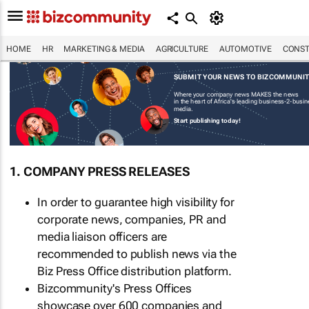
HOME
HR
MARKETING & MEDIA
AGRICULTURE
AUTOMOTIVE
CONST
SUBMIT YOUR NEWS TO BIZCOMMUNI
Where your company news MAKES the news
in the heart of Africa's leading business-2-busi
media.
Start publishing today!
1. COMPANY PRESS RELEASES
In order to guarantee high visibility for
corporate news, companies, PR and
media liaison officers are
recommended to publish news via the
Biz Press Office distribution platform.
Bizcommunity's Press Offices
showcase over 600 companies and