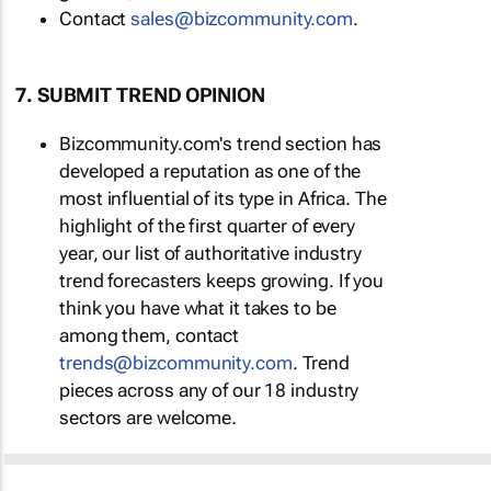
Contact
sales@bizcommunity.com
.
7. SUBMIT TREND OPINION
Bizcommunity.com's trend section has
developed a reputation as one of the
most influential of its type in Africa. The
highlight of the first quarter of every
year, our list of authoritative industry
trend forecasters keeps growing. If you
think you have what it takes to be
among them, contact
trends@bizcommunity.com
. Trend
pieces across any of our 18 industry
sectors are welcome.