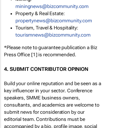
miningnews@bizcommunity.com
Property & Real Estate:
propertynews@bizcommunity.com
Tourism, Travel & Hospitality:
tourismnews@bizcommunity.com
*Please note to guarantee publication a Biz
Press Office [1] is recommended.
4. SUBMIT CONTRIBUTOR OPINION
Build your online reputation and be seen as a
key influencer in your sector. Conference
speakers, SMME business owners,
consultants, and academics are welcome to
submit news for consideration by our
editorial team. Contributions must be
accompanied by a bio, profile image, social