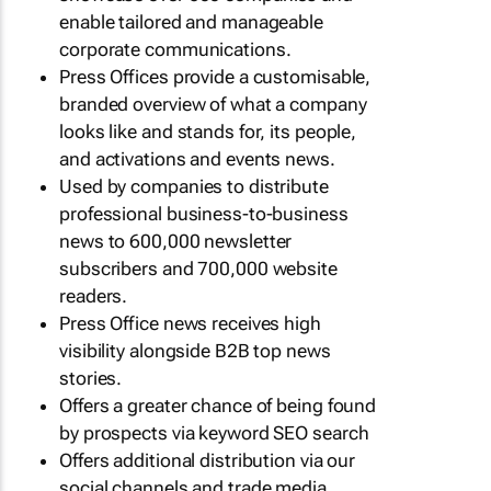
enable tailored and manageable
corporate communications.
Press Offices provide a customisable,
branded overview of what a company
looks like and stands for, its people,
and activations and events news.
Used by companies to distribute
professional business-to-business
news to 600,000 newsletter
subscribers and 700,000 website
readers.
Press Office news receives high
visibility alongside B2B top news
stories.
Offers a greater chance of being found
by prospects via keyword SEO search
Offers additional distribution via our
social channels and trade media