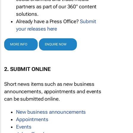
partners as part of our 360° content
solutions.
Already have a Press Office?
Submit
your releases here
MORE INFO
ENQUIRE NOW
2. SUBMIT ONLINE
Short news items such as new business
announcements, appointments and events
can be submitted online.
New business announcements
Appointments
Events