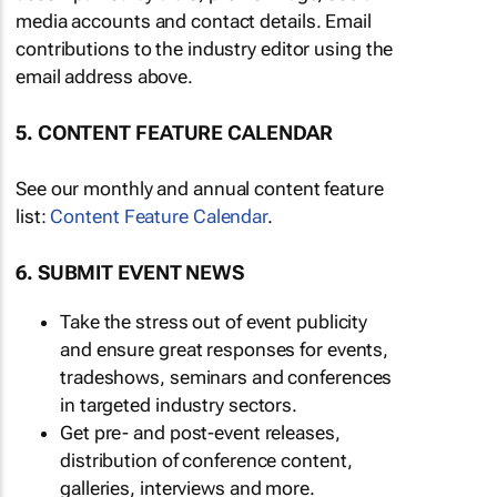
media accounts and contact details. Email
contributions to the industry editor using the
email address above.
5. CONTENT FEATURE CALENDAR
See our monthly and annual content feature
list:
Content Feature Calendar
.
6. SUBMIT EVENT NEWS
Take the stress out of event publicity
and ensure great responses for events,
tradeshows, seminars and conferences
in targeted industry sectors.
Get pre- and post-event releases,
distribution of conference content,
galleries, interviews and more.