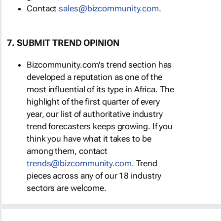
Contact
sales@bizcommunity.com
.
7. SUBMIT TREND OPINION
Bizcommunity.com's trend section has
developed a reputation as one of the
most influential of its type in Africa. The
highlight of the first quarter of every
year, our list of authoritative industry
trend forecasters keeps growing. If you
think you have what it takes to be
among them, contact
trends@bizcommunity.com
. Trend
pieces across any of our 18 industry
sectors are welcome.