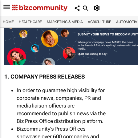
HOME
HEALTHCARE
MARKETING & MEDIA
AGRICULTURE
AUTOMOTIV
SUBMIT YOUR NEWS TO BIZCOMMUNI
Where your company news MAKES the news
in the heart of Africa's leading business-2-busi
media.
Start publishing today!
1. COMPANY PRESS RELEASES
In order to guarantee high visibility for
corporate news, companies, PR and
media liaison officers are
recommended to publish news via the
Biz Press Office distribution platform.
Bizcommunity's Press Offices
showcase over 600 companies and