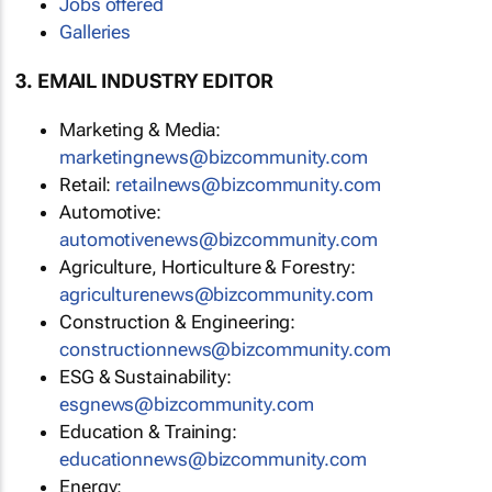
Jobs offered
Galleries
3. EMAIL INDUSTRY EDITOR
Marketing & Media:
marketingnews@bizcommunity.com
Retail:
retailnews@bizcommunity.com
Automotive:
automotivenews@bizcommunity.com
Agriculture, Horticulture & Forestry:
agriculturenews@bizcommunity.com
Construction & Engineering:
constructionnews@bizcommunity.com
ESG & Sustainability:
esgnews@bizcommunity.com
Education & Training:
educationnews@bizcommunity.com
Energy: