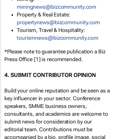
miningnews@bizcommunity.com
Property & Real Estate:
propertynews@bizcommunity.com
Tourism, Travel & Hospitality:
tourismnews@bizcommunity.com
*Please note to guarantee publication a Biz
Press Office [1] is recommended.
4. SUBMIT CONTRIBUTOR OPINION
Build your online reputation and be seen as a
key influencer in your sector. Conference
speakers, SMME business owners,
consultants, and academics are welcome to
submit news for consideration by our
editorial team. Contributions must be
accompanied by a bio, profile image, social