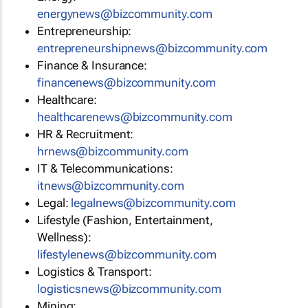
energynews@bizcommunity.com
Entrepreneurship:
entrepreneurshipnews@bizcommunity.com
Finance & Insurance:
financenews@bizcommunity.com
Healthcare:
healthcarenews@bizcommunity.com
HR & Recruitment:
hrnews@bizcommunity.com
IT & Telecommunications:
itnews@bizcommunity.com
Legal:
legalnews@bizcommunity.com
Lifestyle (Fashion, Entertainment,
Wellness):
lifestylenews@bizcommunity.com
Logistics & Transport:
logisticsnews@bizcommunity.com
Mining: