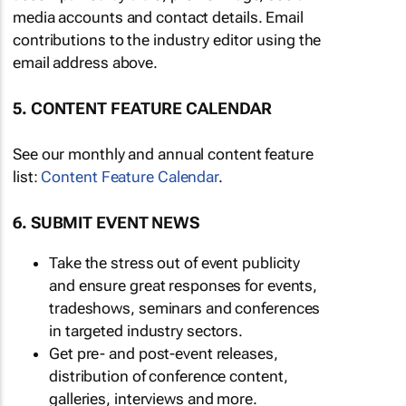
media accounts and contact details. Email
contributions to the industry editor using the
email address above.
5. CONTENT FEATURE CALENDAR
See our monthly and annual content feature
list:
Content Feature Calendar
.
6. SUBMIT EVENT NEWS
Take the stress out of event publicity
and ensure great responses for events,
tradeshows, seminars and conferences
in targeted industry sectors.
Get pre- and post-event releases,
distribution of conference content,
galleries, interviews and more.