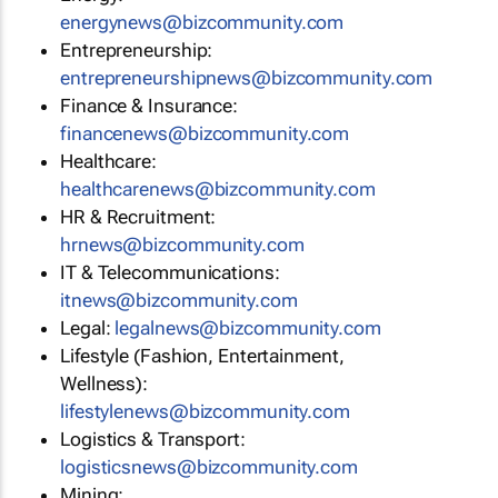
energynews@bizcommunity.com
Entrepreneurship:
entrepreneurshipnews@bizcommunity.com
Finance & Insurance:
financenews@bizcommunity.com
Healthcare:
healthcarenews@bizcommunity.com
HR & Recruitment:
hrnews@bizcommunity.com
IT & Telecommunications:
itnews@bizcommunity.com
Legal:
legalnews@bizcommunity.com
Lifestyle (Fashion, Entertainment,
Wellness):
lifestylenews@bizcommunity.com
Logistics & Transport:
logisticsnews@bizcommunity.com
Mining: