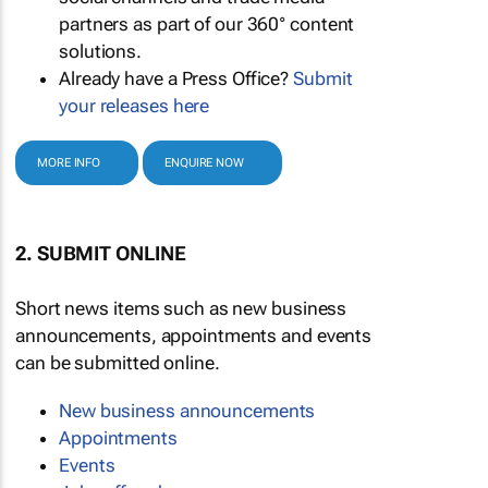
partners as part of our 360° content
solutions.
Already have a Press Office?
Submit
your releases here
MORE INFO
ENQUIRE NOW
2. SUBMIT ONLINE
Short news items such as new business
announcements, appointments and events
can be submitted online.
New business announcements
Appointments
Events