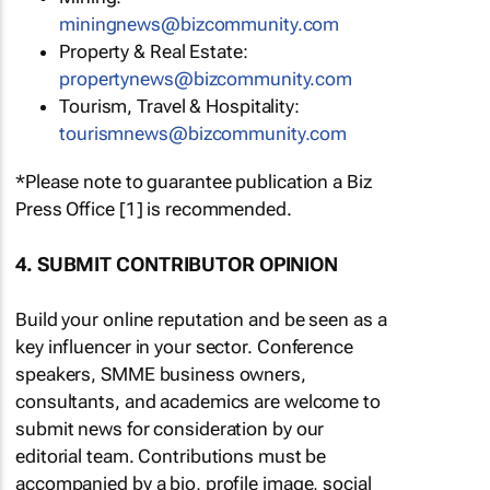
miningnews@bizcommunity.com
Property & Real Estate:
propertynews@bizcommunity.com
Tourism, Travel & Hospitality:
tourismnews@bizcommunity.com
*Please note to guarantee publication a Biz
Press Office [1] is recommended.
4. SUBMIT CONTRIBUTOR OPINION
Build your online reputation and be seen as a
key influencer in your sector. Conference
speakers, SMME business owners,
consultants, and academics are welcome to
submit news for consideration by our
editorial team. Contributions must be
accompanied by a bio, profile image, social