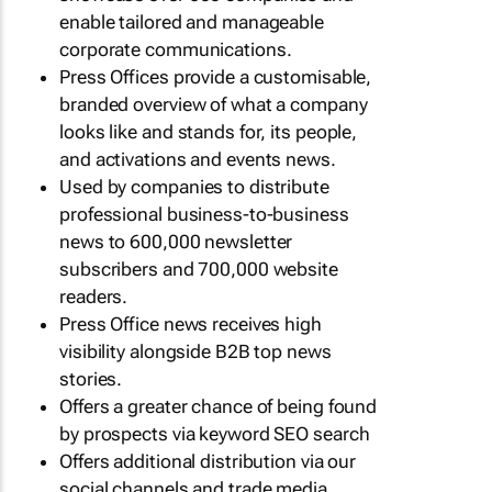
enable tailored and manageable
corporate communications.
Press Offices provide a customisable,
branded overview of what a company
looks like and stands for, its people,
and activations and events news.
Used by companies to distribute
professional business-to-business
news to 600,000 newsletter
subscribers and 700,000 website
readers.
Press Office news receives high
visibility alongside B2B top news
stories.
Offers a greater chance of being found
by prospects via keyword SEO search
Offers additional distribution via our
social channels and trade media