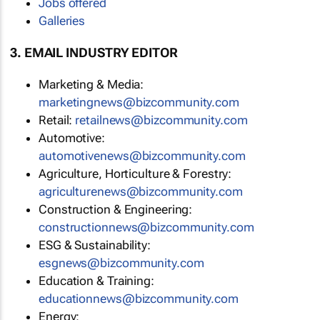
Jobs offered
Galleries
3. EMAIL INDUSTRY EDITOR
Marketing & Media:
marketingnews@bizcommunity.com
Retail:
retailnews@bizcommunity.com
Automotive:
automotivenews@bizcommunity.com
Agriculture, Horticulture & Forestry:
agriculturenews@bizcommunity.com
Construction & Engineering:
constructionnews@bizcommunity.com
ESG & Sustainability:
esgnews@bizcommunity.com
Education & Training:
educationnews@bizcommunity.com
Energy: