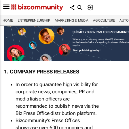
HOME
ENTREPRENEURSHIP
MARKETING & MEDIA
AGRICULTURE
AUTO
SUBMIT YOUR NEWS TO BIZCOMMUNI
Where your company news MAKES the news
in the heart of Africa's leading business-2-busi
media.
Start publishing today!
1. COMPANY PRESS RELEASES
In order to guarantee high visibility for
corporate news, companies, PR and
media liaison officers are
recommended to publish news via the
Biz Press Office distribution platform.
Bizcommunity's Press Offices
showcase over 600 companies and