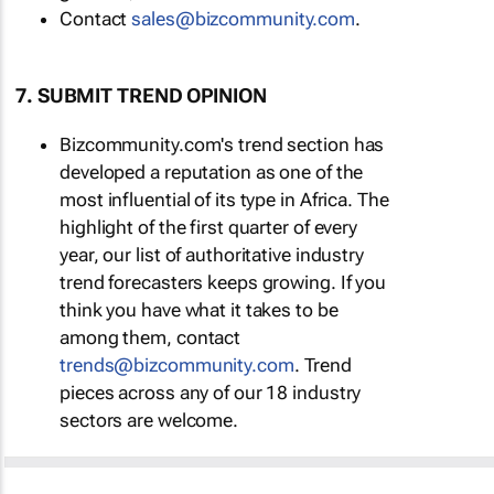
Contact
sales@bizcommunity.com
.
7. SUBMIT TREND OPINION
Bizcommunity.com's trend section has
developed a reputation as one of the
most influential of its type in Africa. The
highlight of the first quarter of every
year, our list of authoritative industry
trend forecasters keeps growing. If you
think you have what it takes to be
among them, contact
trends@bizcommunity.com
. Trend
pieces across any of our 18 industry
sectors are welcome.