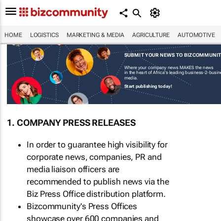
HOME
LOGISTICS
MARKETING & MEDIA
AGRICULTURE
AUTOMOTIVE
SUBMIT YOUR NEWS TO BIZCOMMUNI
Where your company news MAKES the news
in the heart of Africa's leading business-2-busi
media.
Start publishing today!
1. COMPANY PRESS RELEASES
In order to guarantee high visibility for
corporate news, companies, PR and
media liaison officers are
recommended to publish news via the
Biz Press Office distribution platform.
Bizcommunity's Press Offices
showcase over 600 companies and