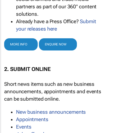
partners as part of our 360° content
solutions.
Already have a Press Office?
Submit
your releases here
MORE INFO
ENQUIRE NOW
2. SUBMIT ONLINE
Short news items such as new business
announcements, appointments and events
can be submitted online.
New business announcements
Appointments
Events