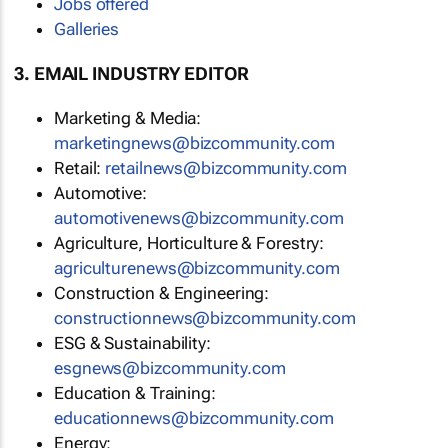
Jobs offered
Galleries
3. EMAIL INDUSTRY EDITOR
Marketing & Media:
marketingnews@bizcommunity.com
Retail:
retailnews@bizcommunity.com
Automotive:
automotivenews@bizcommunity.com
Agriculture, Horticulture & Forestry:
agriculturenews@bizcommunity.com
Construction & Engineering:
constructionnews@bizcommunity.com
ESG & Sustainability:
esgnews@bizcommunity.com
Education & Training:
educationnews@bizcommunity.com
Energy: