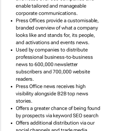
enable tailored and manageable
corporate communications.
Press Offices provide a customisable,
branded overview of what a company
looks like and stands for, its people,
and activations and events news.
Used by companies to distribute
professional business-to-business
news to 600,000 newsletter
subscribers and 700,000 website
readers.
Press Office news receives high
visibility alongside B2B top news
stories.
Offers a greater chance of being found
by prospects via keyword SEO search
Offers additional distribution via our
social channels and trade media