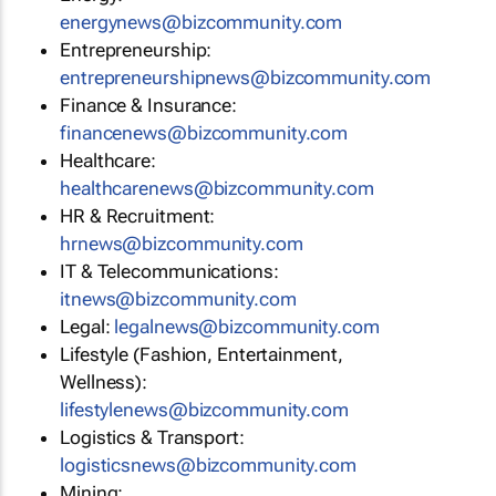
energynews@bizcommunity.com
Entrepreneurship:
entrepreneurshipnews@bizcommunity.com
Finance & Insurance:
financenews@bizcommunity.com
Healthcare:
healthcarenews@bizcommunity.com
HR & Recruitment:
hrnews@bizcommunity.com
IT & Telecommunications:
itnews@bizcommunity.com
Legal:
legalnews@bizcommunity.com
Lifestyle (Fashion, Entertainment,
Wellness):
lifestylenews@bizcommunity.com
Logistics & Transport:
logisticsnews@bizcommunity.com
Mining: