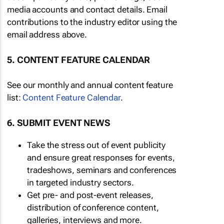
media accounts and contact details. Email
contributions to the industry editor using the
email address above.
5. CONTENT FEATURE CALENDAR
See our monthly and annual content feature
list:
Content Feature Calendar
.
6. SUBMIT EVENT NEWS
Take the stress out of event publicity
and ensure great responses for events,
tradeshows, seminars and conferences
in targeted industry sectors.
Get pre- and post-event releases,
distribution of conference content,
galleries, interviews and more.