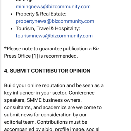
miningnews@bizcommunity.com
Property & Real Estate:
propertynews@bizcommunity.com
Tourism, Travel & Hospitality:
tourismnews@bizcommunity.com
*Please note to guarantee publication a Biz
Press Office [1] is recommended.
4. SUBMIT CONTRIBUTOR OPINION
Build your online reputation and be seen as a
key influencer in your sector. Conference
speakers, SMME business owners,
consultants, and academics are welcome to
submit news for consideration by our
editorial team. Contributions must be
accompanied by a bio, profile image, social