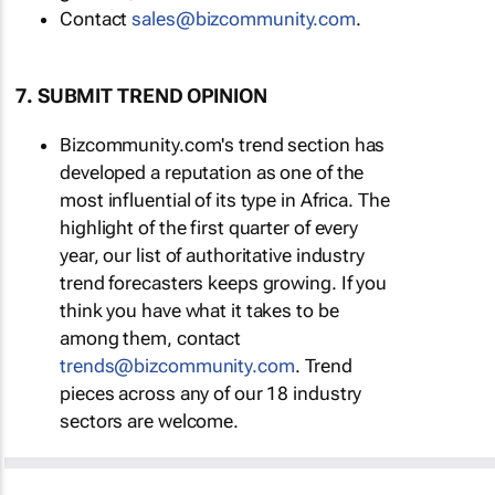
Contact
sales@bizcommunity.com
.
7. SUBMIT TREND OPINION
Bizcommunity.com's trend section has
developed a reputation as one of the
most influential of its type in Africa. The
highlight of the first quarter of every
year, our list of authoritative industry
trend forecasters keeps growing. If you
think you have what it takes to be
among them, contact
trends@bizcommunity.com
. Trend
pieces across any of our 18 industry
sectors are welcome.