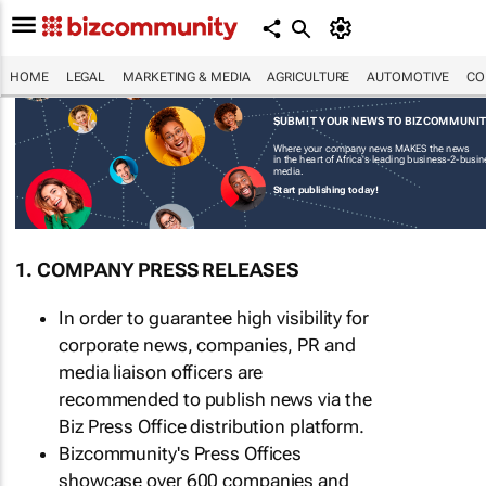
HOME
LEGAL
MARKETING & MEDIA
AGRICULTURE
AUTOMOTIVE
CO
SUBMIT YOUR NEWS TO BIZCOMMUNI
Where your company news MAKES the news
in the heart of Africa's leading business-2-busi
media.
Start publishing today!
1. COMPANY PRESS RELEASES
In order to guarantee high visibility for
corporate news, companies, PR and
media liaison officers are
recommended to publish news via the
Biz Press Office distribution platform.
Bizcommunity's Press Offices
showcase over 600 companies and