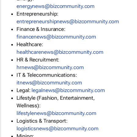
energynews@bizcommunity.com
Entrepreneurship:
entrepreneurshipnews@bizcommunity.com
Finance & Insurance:
financenews@bizcommunity.com
Healthcare:
healthcarenews@bizcommunity.com
HR & Recruitment:
hrnews@bizcommunity.com
IT & Telecommunications:
itnews@bizcommunity.com
Legal:
legalnews@bizcommunity.com
Lifestyle (Fashion, Entertainment,
Wellness):
lifestylenews@bizcommunity.com
Logistics & Transport:
logisticsnews@bizcommunity.com
Mining: