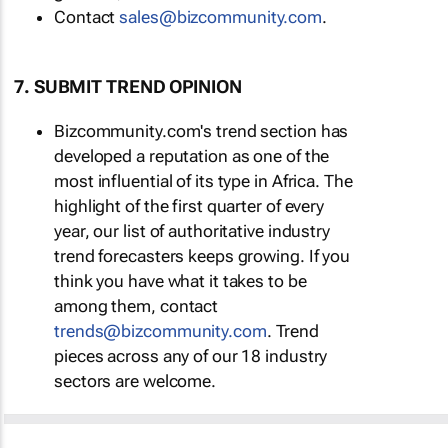
Contact
sales@bizcommunity.com
.
7. SUBMIT TREND OPINION
Bizcommunity.com's trend section has
developed a reputation as one of the
most influential of its type in Africa. The
highlight of the first quarter of every
year, our list of authoritative industry
trend forecasters keeps growing. If you
think you have what it takes to be
among them, contact
trends@bizcommunity.com
. Trend
pieces across any of our 18 industry
sectors are welcome.