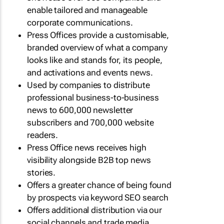
enable tailored and manageable
corporate communications.
Press Offices provide a customisable,
branded overview of what a company
looks like and stands for, its people,
and activations and events news.
Used by companies to distribute
professional business-to-business
news to 600,000 newsletter
subscribers and 700,000 website
readers.
Press Office news receives high
visibility alongside B2B top news
stories.
Offers a greater chance of being found
by prospects via keyword SEO search
Offers additional distribution via our
social channels and trade media