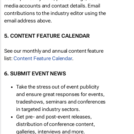
media accounts and contact details. Email
contributions to the industry editor using the
email address above.
5. CONTENT FEATURE CALENDAR
See our monthly and annual content feature
list:
Content Feature Calendar
.
6. SUBMIT EVENT NEWS
Take the stress out of event publicity
and ensure great responses for events,
tradeshows, seminars and conferences
in targeted industry sectors.
Get pre- and post-event releases,
distribution of conference content,
galleries, interviews and more.