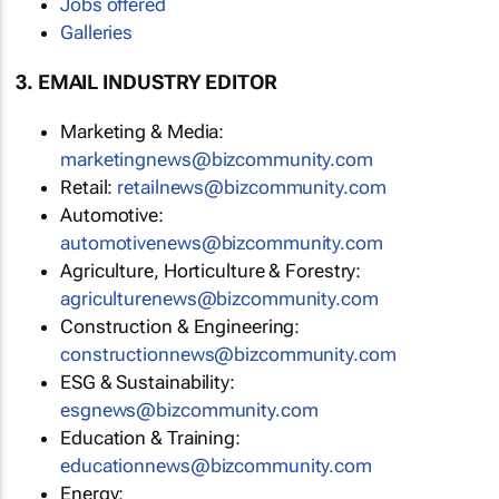
Jobs offered
Galleries
3. EMAIL INDUSTRY EDITOR
Marketing & Media:
marketingnews@bizcommunity.com
Retail:
retailnews@bizcommunity.com
Automotive:
automotivenews@bizcommunity.com
Agriculture, Horticulture & Forestry:
agriculturenews@bizcommunity.com
Construction & Engineering:
constructionnews@bizcommunity.com
ESG & Sustainability:
esgnews@bizcommunity.com
Education & Training:
educationnews@bizcommunity.com
Energy: