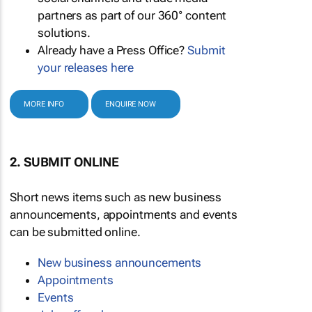
partners as part of our 360° content
solutions.
Already have a Press Office?
Submit
your releases here
MORE INFO
ENQUIRE NOW
2. SUBMIT ONLINE
Short news items such as new business
announcements, appointments and events
can be submitted online.
New business announcements
Appointments
Events