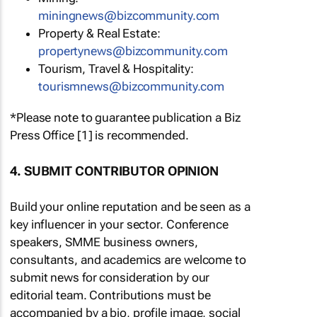
miningnews@bizcommunity.com
Property & Real Estate:
propertynews@bizcommunity.com
Tourism, Travel & Hospitality:
tourismnews@bizcommunity.com
*Please note to guarantee publication a Biz
Press Office [1] is recommended.
4. SUBMIT CONTRIBUTOR OPINION
Build your online reputation and be seen as a
key influencer in your sector. Conference
speakers, SMME business owners,
consultants, and academics are welcome to
submit news for consideration by our
editorial team. Contributions must be
accompanied by a bio, profile image, social