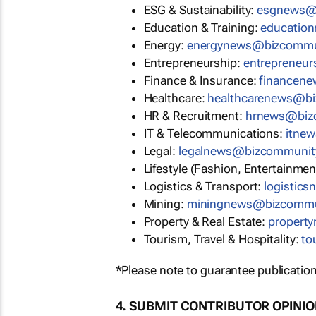
ESG & Sustainability:
esgnews@
Education & Training:
educatio
Energy:
energynews@bizcommu
Entrepreneurship:
entrepreneu
Finance & Insurance:
financen
Healthcare:
healthcarenews@b
HR & Recruitment:
hrnews@biz
IT & Telecommunications:
itne
Legal:
legalnews@bizcommunit
Lifestyle (Fashion, Entertainmen
Logistics & Transport:
logistic
Mining:
miningnews@bizcommu
Property & Real Estate:
propert
Tourism, Travel & Hospitality:
to
*Please note to guarantee publication
4. SUBMIT CONTRIBUTOR OPINI