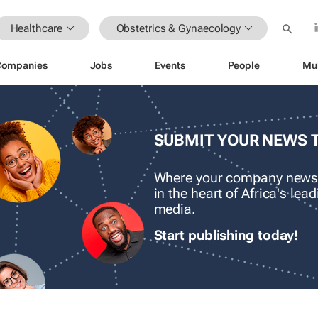
Healthcare
Obstetrics & Gynaecology
Companies
Jobs
Events
People
Mu
SUBMIT YOUR NEWS 
Where your company news
in the heart of Africa's le
media.
Start publishing today!