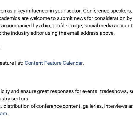
een as a key influencer in your sector. Conference speaker
cademics are welcome to submit news for consideration by
e accompanied by a bio, profile image, social media accoun
o the industry editor using the email address above.
R
ature list:
Content Feature Calendar
.
blicity and ensure great responses for events, tradeshows, 
ustry sectors.
, distribution of conference content, galleries, interviews 
com
.