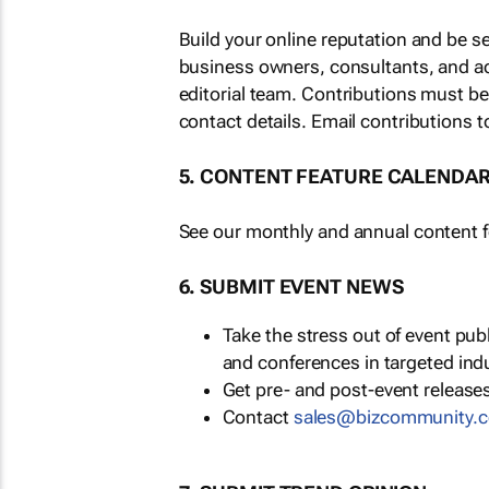
Build your online reputation and be s
business owners, consultants, and a
editorial team. Contributions must b
contact details. Email contributions t
5. CONTENT FEATURE CALENDA
See our monthly and annual content fe
6. SUBMIT EVENT NEWS
Take the stress out of event pu
and conferences in targeted ind
Get pre- and post-event releases
Contact
sales@bizcommunity.