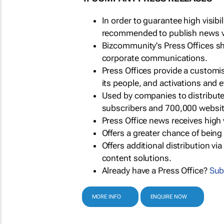
In order to guarantee high visib
recommended to publish news via
Bizcommunity's Press Offices s
corporate communications.
Press Offices provide a customi
its people, and activations and 
Used by companies to distribut
subscribers and 700,000 websit
Press Office news receives high 
Offers a greater chance of bein
Offers additional distribution vi
content solutions.
Already have a Press Office?
Sub
MORE INFO
ENQUIRE NOW