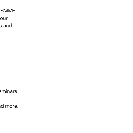
s, SMME
 our
ts and
seminars
and more.