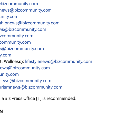
bizcommunity.com
nnews@bizcommunity.com
nity.com
rshipnews@bizcommunity.com
ews@bizcommunity.com
izcommunity.com
community.com
ws@bizcommunity.com
y.com
t, Wellness):
lifestylenews@bizcommunity.com
snews@bizcommunity.com
nity.com
ynews@bizcommunity.com
urismnews@bizcommunity.com
 a Biz Press Office [1] is recommended.
ON