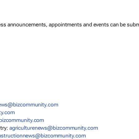
ess announcements, appointments and events can be subm
news@bizcommunity.com
ty.com
bizcommunity.com
stry:
agriculturenews@bizcommunity.com
nstructionnews@bizcommunity.com