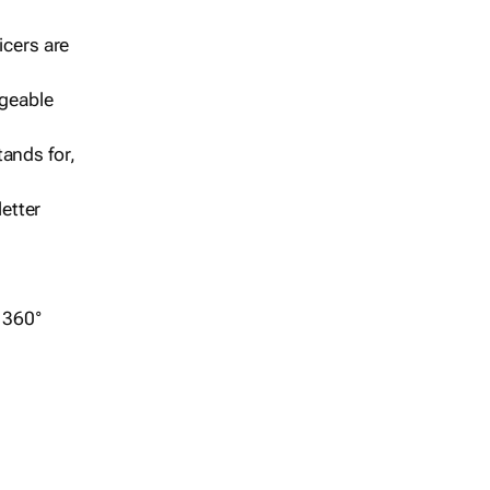
icers are
geable
ands for,
etter
r 360°