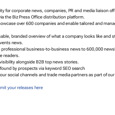
ility for corporate news, companies, PR and media liaison off
 the Biz Press Office distribution platform.
howcase over 600 companies and enable tailored and mana
sable, branded overview of what a company looks like and st
events news.
e professional business-to-business news to 600,000 newsl
e readers.
visibility alongside B2B top news stories.
g found by prospects via keyword SEO search
a our social channels and trade media partners as part of ou
mit your releases here