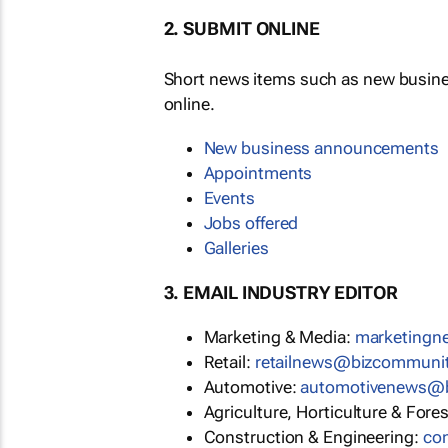
2. SUBMIT ONLINE
Short news items such as new busin
online.
New business announcements
Appointments
Events
Jobs offered
Galleries
3. EMAIL INDUSTRY EDITOR
Marketing & Media:
marketing
Retail:
retailnews@bizcommuni
Automotive:
automotivenews@
Agriculture, Horticulture & Fore
Construction & Engineering:
co