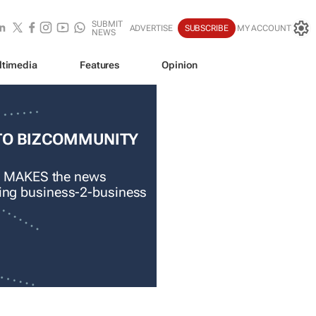
SUBMIT
ADVERTISE
SUBSCRIBE
MY ACCOUNT
NEWS
ltimedia
Features
Opinion
TO BIZCOMMUNITY
 MAKES the news
ading business-2-business