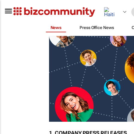
News
Press Office News
1. COMPANY PRESS RELEASES