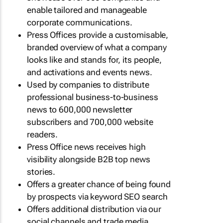
enable tailored and manageable
corporate communications.
Press Offices provide a customisable,
branded overview of what a company
looks like and stands for, its people,
and activations and events news.
Used by companies to distribute
professional business-to-business
news to 600,000 newsletter
subscribers and 700,000 website
readers.
Press Office news receives high
visibility alongside B2B top news
stories.
Offers a greater chance of being found
by prospects via keyword SEO search
Offers additional distribution via our
social channels and trade media