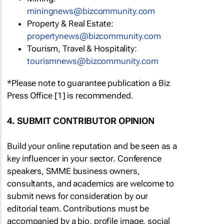
miningnews@bizcommunity.com
Property & Real Estate:
propertynews@bizcommunity.com
Tourism, Travel & Hospitality:
tourismnews@bizcommunity.com
*Please note to guarantee publication a Biz
Press Office [1] is recommended.
4. SUBMIT CONTRIBUTOR OPINION
Build your online reputation and be seen as a
key influencer in your sector. Conference
speakers, SMME business owners,
consultants, and academics are welcome to
submit news for consideration by our
editorial team. Contributions must be
accompanied by a bio, profile image, social