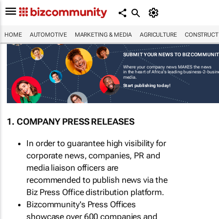
HOME
AUTOMOTIVE
MARKETING & MEDIA
AGRICULTURE
CONSTRUCTI
SUBMIT YOUR NEWS TO BIZCOMMUNI
Where your company news MAKES the news
in the heart of Africa's leading business-2-busi
media.
Start publishing today!
1. COMPANY PRESS RELEASES
In order to guarantee high visibility for
corporate news, companies, PR and
media liaison officers are
recommended to publish news via the
Biz Press Office distribution platform.
Bizcommunity's Press Offices
showcase over 600 companies and