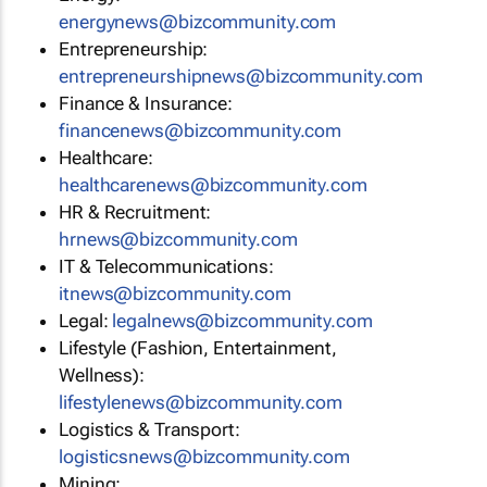
energynews@bizcommunity.com
Entrepreneurship:
entrepreneurshipnews@bizcommunity.com
Finance & Insurance:
financenews@bizcommunity.com
Healthcare:
healthcarenews@bizcommunity.com
HR & Recruitment:
hrnews@bizcommunity.com
IT & Telecommunications:
itnews@bizcommunity.com
Legal:
legalnews@bizcommunity.com
Lifestyle (Fashion, Entertainment,
Wellness):
lifestylenews@bizcommunity.com
Logistics & Transport:
logisticsnews@bizcommunity.com
Mining: