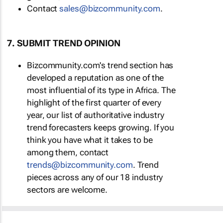
Contact
sales@bizcommunity.com
.
7. SUBMIT TREND OPINION
Bizcommunity.com's trend section has
developed a reputation as one of the
most influential of its type in Africa. The
highlight of the first quarter of every
year, our list of authoritative industry
trend forecasters keeps growing. If you
think you have what it takes to be
among them, contact
trends@bizcommunity.com
. Trend
pieces across any of our 18 industry
sectors are welcome.