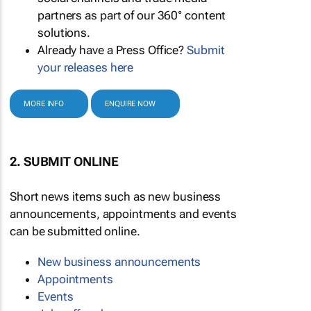
partners as part of our 360° content
solutions.
Already have a Press Office?
Submit
your releases here
MORE INFO
ENQUIRE NOW
2. SUBMIT ONLINE
Short news items such as new business
announcements, appointments and events
can be submitted online.
New business announcements
Appointments
Events