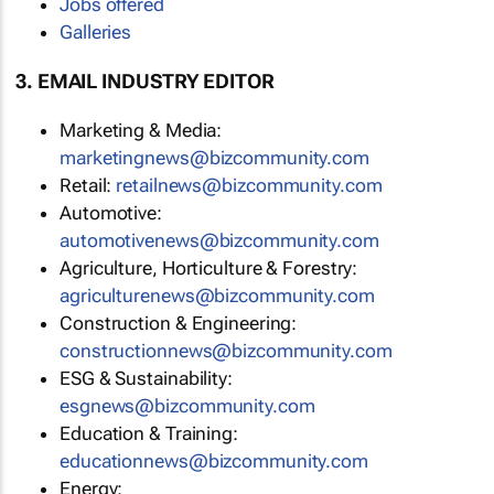
Jobs offered
Galleries
3. EMAIL INDUSTRY EDITOR
Marketing & Media:
marketingnews@bizcommunity.com
Retail:
retailnews@bizcommunity.com
Automotive:
automotivenews@bizcommunity.com
Agriculture, Horticulture & Forestry:
agriculturenews@bizcommunity.com
Construction & Engineering:
constructionnews@bizcommunity.com
ESG & Sustainability:
esgnews@bizcommunity.com
Education & Training:
educationnews@bizcommunity.com
Energy: