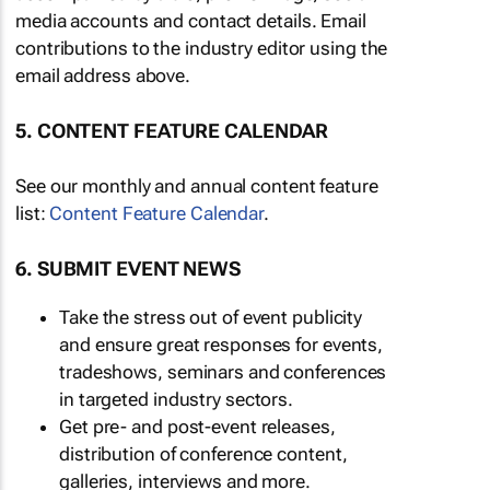
media accounts and contact details. Email
contributions to the industry editor using the
email address above.
5. CONTENT FEATURE CALENDAR
See our monthly and annual content feature
list:
Content Feature Calendar
.
6. SUBMIT EVENT NEWS
Take the stress out of event publicity
and ensure great responses for events,
tradeshows, seminars and conferences
in targeted industry sectors.
Get pre- and post-event releases,
distribution of conference content,
galleries, interviews and more.