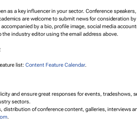
een as a key influencer in your sector. Conference speaker
cademics are welcome to submit news for consideration by
e accompanied by a bio, profile image, social media accoun
o the industry editor using the email address above.
R
ature list:
Content Feature Calendar
.
blicity and ensure great responses for events, tradeshows, 
ustry sectors.
, distribution of conference content, galleries, interviews 
com
.