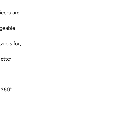
icers are
geable
ands for,
etter
r 360°