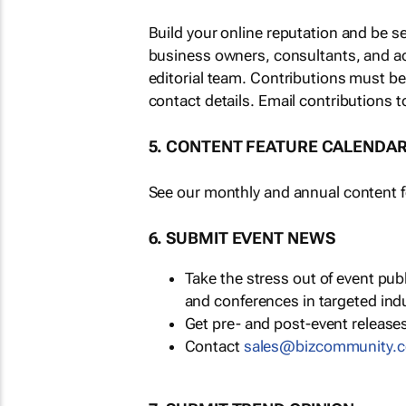
Build your online reputation and be s
business owners, consultants, and a
editorial team. Contributions must b
contact details. Email contributions t
5. CONTENT FEATURE CALENDA
See our monthly and annual content fe
6. SUBMIT EVENT NEWS
Take the stress out of event pu
and conferences in targeted ind
Get pre- and post-event releases
Contact
sales@bizcommunity.