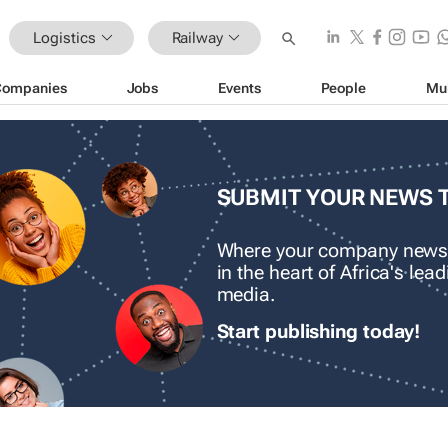
Logistics
Railway
Companies
Jobs
Events
People
Mu
SUBMIT YOUR NEWS 
Where your company news
in the heart of Africa's le
media.
Start publishing today!