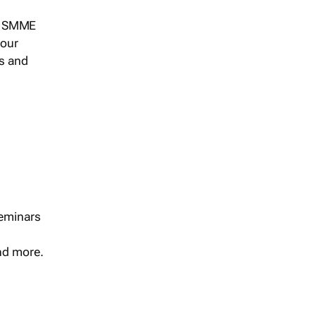
s, SMME
 our
ts and
seminars
and more.