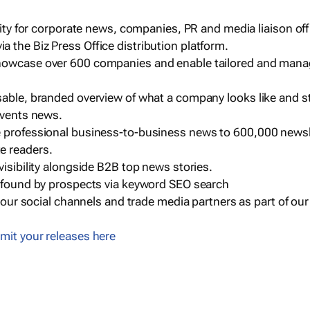
ility for corporate news, companies, PR and media liaison off
 the Biz Press Office distribution platform.
howcase over 600 companies and enable tailored and mana
sable, branded overview of what a company looks like and st
events news.
e professional business-to-business news to 600,000 newsl
e readers.
visibility alongside B2B top news stories.
g found by prospects via keyword SEO search
a our social channels and trade media partners as part of ou
mit your releases here