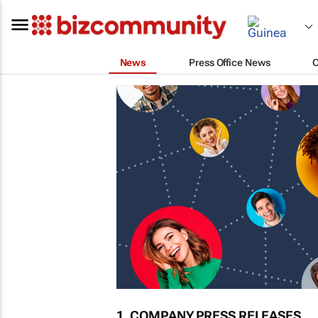
News
Press Office News
1. COMPANY PRESS RELEASES