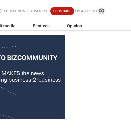
SUBMIT NEWS
ADVERTISE
SUBSCRIBE
MY ACCOUNT
ltimedia
Features
Opinion
TO BIZCOMMUNITY
 MAKES the news
ading business-2-business