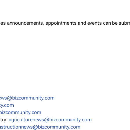
ess announcements, appointments and events can be subm
news@bizcommunity.com
ty.com
bizcommunity.com
stry:
agriculturenews@bizcommunity.com
nstructionnews@bizcommunity.com