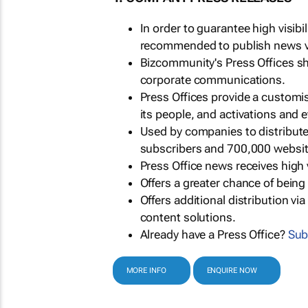
In order to guarantee high visib
recommended to publish news via
Bizcommunity's Press Offices s
corporate communications.
Press Offices provide a customi
its people, and activations and 
Used by companies to distribut
subscribers and 700,000 websit
Press Office news receives high 
Offers a greater chance of bein
Offers additional distribution vi
content solutions.
Already have a Press Office?
Sub
MORE INFO
ENQUIRE NOW