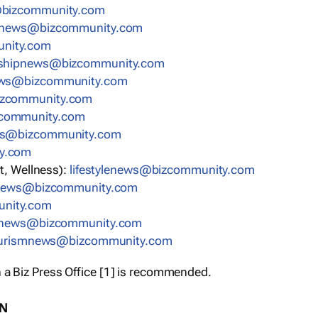
bizcommunity.com
nnews@bizcommunity.com
nity.com
rshipnews@bizcommunity.com
ews@bizcommunity.com
izcommunity.com
community.com
ws@bizcommunity.com
y.com
t, Wellness):
lifestylenews@bizcommunity.com
snews@bizcommunity.com
nity.com
ynews@bizcommunity.com
urismnews@bizcommunity.com
 a Biz Press Office [1] is recommended.
ON