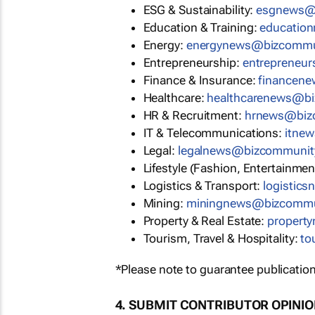
ESG & Sustainability:
esgnews@
Education & Training:
educatio
Energy:
energynews@bizcommu
Entrepreneurship:
entrepreneu
Finance & Insurance:
financen
Healthcare:
healthcarenews@b
HR & Recruitment:
hrnews@biz
IT & Telecommunications:
itne
Legal:
legalnews@bizcommunit
Lifestyle (Fashion, Entertainmen
Logistics & Transport:
logistic
Mining:
miningnews@bizcommu
Property & Real Estate:
propert
Tourism, Travel & Hospitality:
to
*Please note to guarantee publication
4. SUBMIT CONTRIBUTOR OPINI