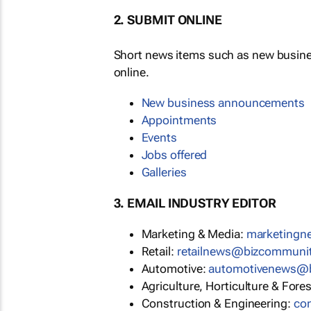
2. SUBMIT ONLINE
Short news items such as new busin
online.
New business announcements
Appointments
Events
Jobs offered
Galleries
3. EMAIL INDUSTRY EDITOR
Marketing & Media:
marketing
Retail:
retailnews@bizcommuni
Automotive:
automotivenews@
Agriculture, Horticulture & Fore
Construction & Engineering:
co