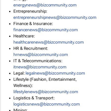
energynews@bizcommunity.com
Entrepreneurship:
entrepreneurshipnews@bizcommunity.com
Finance & Insurance:
financenews@bizcommunity.com
Healthcare:
healthcarenews@bizcommunity.com
HR & Recruitment:
hrnews@bizcommunity.com
IT & Telecommunications:
itnews@bizcommunity.com
Legal:
legalnews@bizcommunity.com
Lifestyle (Fashion, Entertainment,
Wellness):
lifestylenews@bizcommunity.com
Logistics & Transport:
logisticsnews@bizcommunity.com
Mining: