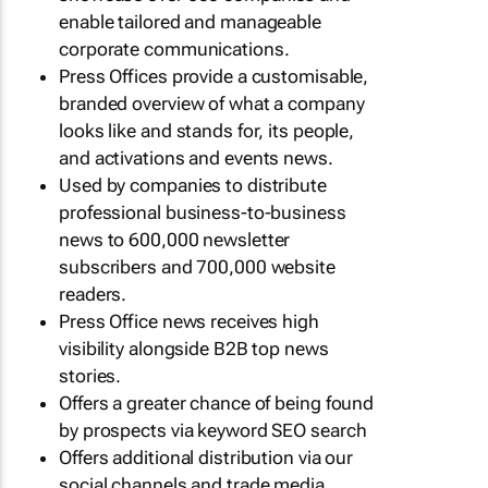
enable tailored and manageable
corporate communications.
Press Offices provide a customisable,
branded overview of what a company
looks like and stands for, its people,
and activations and events news.
Used by companies to distribute
professional business-to-business
news to 600,000 newsletter
subscribers and 700,000 website
readers.
Press Office news receives high
visibility alongside B2B top news
stories.
Offers a greater chance of being found
by prospects via keyword SEO search
Offers additional distribution via our
social channels and trade media