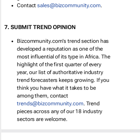
Contact
sales@bizcommunity.com
.
7. SUBMIT TREND OPINION
Bizcommunity.com's trend section has
developed a reputation as one of the
most influential of its type in Africa. The
highlight of the first quarter of every
year, our list of authoritative industry
trend forecasters keeps growing. If you
think you have what it takes to be
among them, contact
trends@bizcommunity.com
. Trend
pieces across any of our 18 industry
sectors are welcome.