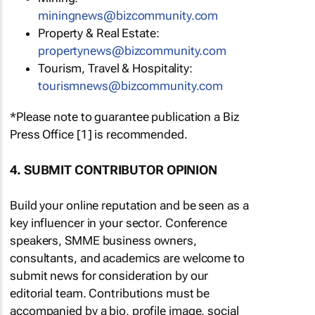
miningnews@bizcommunity.com
Property & Real Estate:
propertynews@bizcommunity.com
Tourism, Travel & Hospitality:
tourismnews@bizcommunity.com
*Please note to guarantee publication a Biz
Press Office [1] is recommended.
4. SUBMIT CONTRIBUTOR OPINION
Build your online reputation and be seen as a
key influencer in your sector. Conference
speakers, SMME business owners,
consultants, and academics are welcome to
submit news for consideration by our
editorial team. Contributions must be
accompanied by a bio, profile image, social