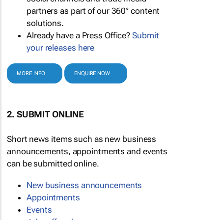
partners as part of our 360° content
solutions.
Already have a Press Office?
Submit
your releases here
MORE INFO
ENQUIRE NOW
2. SUBMIT ONLINE
Short news items such as new business
announcements, appointments and events
can be submitted online.
New business announcements
Appointments
Events