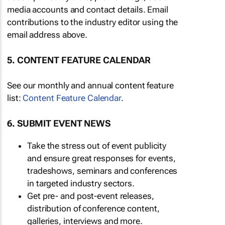
media accounts and contact details. Email
contributions to the industry editor using the
email address above.
5. CONTENT FEATURE CALENDAR
See our monthly and annual content feature
list:
Content Feature Calendar
.
6. SUBMIT EVENT NEWS
Take the stress out of event publicity
and ensure great responses for events,
tradeshows, seminars and conferences
in targeted industry sectors.
Get pre- and post-event releases,
distribution of conference content,
galleries, interviews and more.