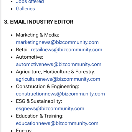
Jobs offered
Galleries
3. EMAIL INDUSTRY EDITOR
Marketing & Media:
marketingnews@bizcommunity.com
Retail:
retailnews@bizcommunity.com
Automotive:
automotivenews@bizcommunity.com
Agriculture, Horticulture & Forestry:
agriculturenews@bizcommunity.com
Construction & Engineering:
constructionnews@bizcommunity.com
ESG & Sustainability:
esgnews@bizcommunity.com
Education & Training:
educationnews@bizcommunity.com
Energy: