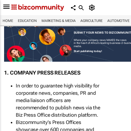
HOME
EDUCATION
MARKETING & MEDIA
AGRICULTURE
AUTOMOTIVE
SUBMIT YOUR NEWS TO BIZCOMMUNI
Where your company news MAKES the news
in the heart of Africa's leading business-2-busi
media.
Start publishing today!
1. COMPANY PRESS RELEASES
In order to guarantee high visibility for
corporate news, companies, PR and
media liaison officers are
recommended to publish news via the
Biz Press Office distribution platform.
Bizcommunity's Press Offices
showcase over 600 companies and