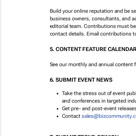
Build your online reputation and be s
business owners, consultants, and a
editorial team. Contributions must b
contact details. Email contributions t
5. CONTENT FEATURE CALENDA
See our monthly and annual content fe
6. SUBMIT EVENT NEWS
Take the stress out of event pu
and conferences in targeted ind
Get pre- and post-event releases
Contact
sales@bizcommunity.