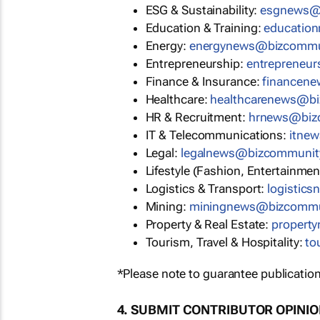
ESG & Sustainability:
esgnews@
Education & Training:
educatio
Energy:
energynews@bizcommu
Entrepreneurship:
entrepreneu
Finance & Insurance:
financen
Healthcare:
healthcarenews@b
HR & Recruitment:
hrnews@biz
IT & Telecommunications:
itne
Legal:
legalnews@bizcommunit
Lifestyle (Fashion, Entertainmen
Logistics & Transport:
logistic
Mining:
miningnews@bizcommu
Property & Real Estate:
propert
Tourism, Travel & Hospitality:
to
*Please note to guarantee publication
4. SUBMIT CONTRIBUTOR OPINI