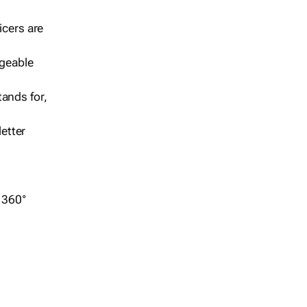
icers are
geable
ands for,
etter
r 360°