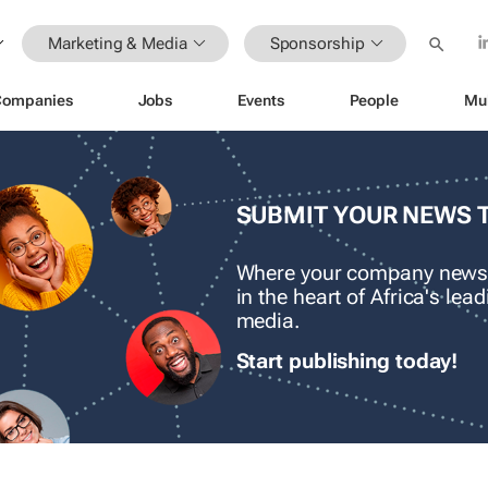
Marketing & Media
Sponsorship
Companies
Jobs
Events
People
Mu
SUBMIT YOUR NEWS 
Where your company news
in the heart of Africa's le
media.
Start publishing today!