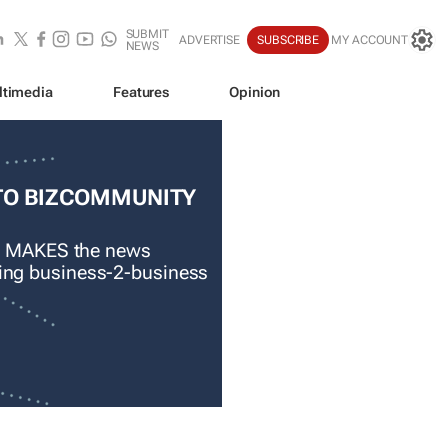
SUBMIT
ADVERTISE
SUBSCRIBE
MY ACCOUNT
NEWS
ltimedia
Features
Opinion
TO BIZCOMMUNITY
 MAKES the news
ading business-2-business