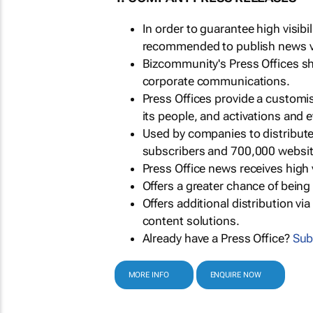
In order to guarantee high visib
recommended to publish news via
Bizcommunity's Press Offices s
corporate communications.
Press Offices provide a customi
its people, and activations and 
Used by companies to distribut
subscribers and 700,000 websit
Press Office news receives high 
Offers a greater chance of bein
Offers additional distribution vi
content solutions.
Already have a Press Office?
Sub
MORE INFO
ENQUIRE NOW