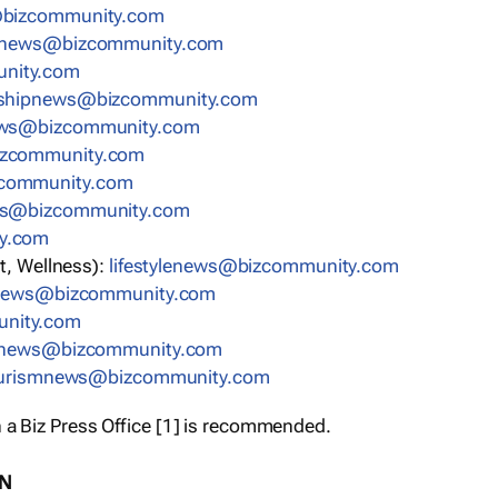
bizcommunity.com
nnews@bizcommunity.com
nity.com
rshipnews@bizcommunity.com
ews@bizcommunity.com
izcommunity.com
community.com
ws@bizcommunity.com
y.com
t, Wellness):
lifestylenews@bizcommunity.com
snews@bizcommunity.com
nity.com
ynews@bizcommunity.com
urismnews@bizcommunity.com
 a Biz Press Office [1] is recommended.
ON