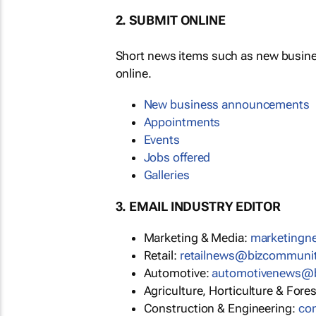
2. SUBMIT ONLINE
Short news items such as new busin
online.
New business announcements
Appointments
Events
Jobs offered
Galleries
3. EMAIL INDUSTRY EDITOR
Marketing & Media:
marketing
Retail:
retailnews@bizcommuni
Automotive:
automotivenews@
Agriculture, Horticulture & Fore
Construction & Engineering:
co