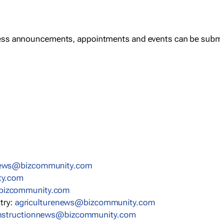
ess announcements, appointments and events can be subm
news@bizcommunity.com
ty.com
bizcommunity.com
stry:
agriculturenews@bizcommunity.com
nstructionnews@bizcommunity.com