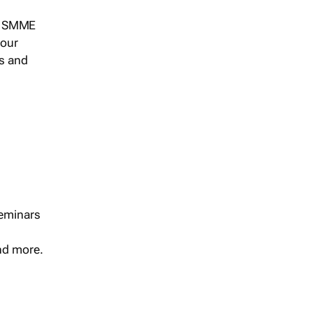
s, SMME
 our
ts and
seminars
and more.