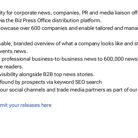
ility for corporate news, companies, PR and media liaison off
 the Biz Press Office distribution platform.
howcase over 600 companies and enable tailored and mana
sable, branded overview of what a company looks like and st
events news.
e professional business-to-business news to 600,000 newsl
e readers.
visibility alongside B2B top news stories.
g found by prospects via keyword SEO search
a our social channels and trade media partners as part of ou
mit your releases here