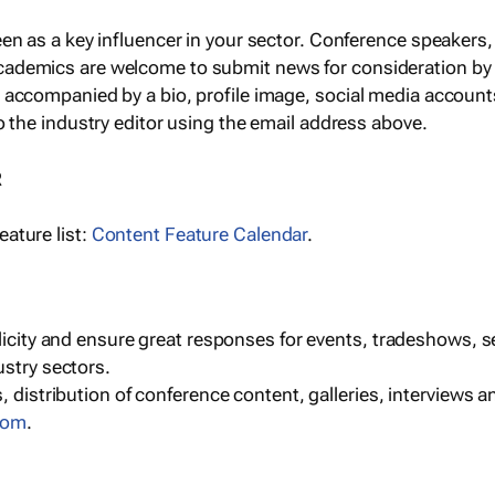
een as a key influencer in your sector. Conference speaker
cademics are welcome to submit news for consideration by
e accompanied by a bio, profile image, social media accoun
o the industry editor using the email address above.
R
ature list:
Content Feature Calendar
.
blicity and ensure great responses for events, tradeshows, 
ustry sectors.
, distribution of conference content, galleries, interviews 
com
.