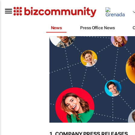
News
Press Office News
1. COMPANY PRESS RELEASES