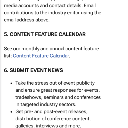
media accounts and contact details. Email
contributions to the industry editor using the
email address above.
5. CONTENT FEATURE CALENDAR
See our monthly and annual content feature
list:
Content Feature Calendar
.
6. SUBMIT EVENT NEWS
Take the stress out of event publicity
and ensure great responses for events,
tradeshows, seminars and conferences
in targeted industry sectors.
Get pre- and post-event releases,
distribution of conference content,
galleries, interviews and more.