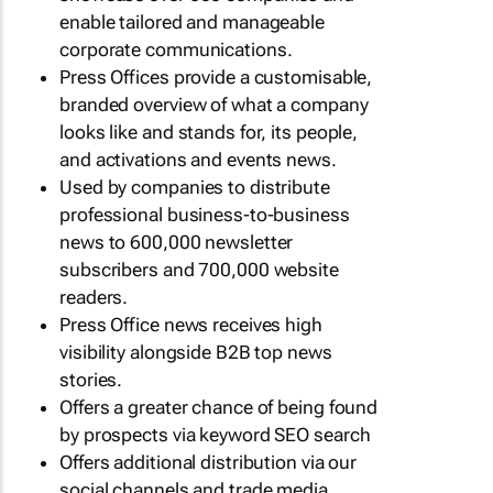
enable tailored and manageable
corporate communications.
Press Offices provide a customisable,
branded overview of what a company
looks like and stands for, its people,
and activations and events news.
Used by companies to distribute
professional business-to-business
news to 600,000 newsletter
subscribers and 700,000 website
readers.
Press Office news receives high
visibility alongside B2B top news
stories.
Offers a greater chance of being found
by prospects via keyword SEO search
Offers additional distribution via our
social channels and trade media