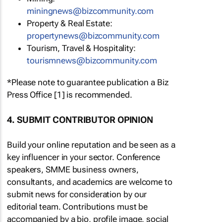
miningnews@bizcommunity.com
Property & Real Estate:
propertynews@bizcommunity.com
Tourism, Travel & Hospitality:
tourismnews@bizcommunity.com
*Please note to guarantee publication a Biz
Press Office [1] is recommended.
4. SUBMIT CONTRIBUTOR OPINION
Build your online reputation and be seen as a
key influencer in your sector. Conference
speakers, SMME business owners,
consultants, and academics are welcome to
submit news for consideration by our
editorial team. Contributions must be
accompanied by a bio, profile image, social