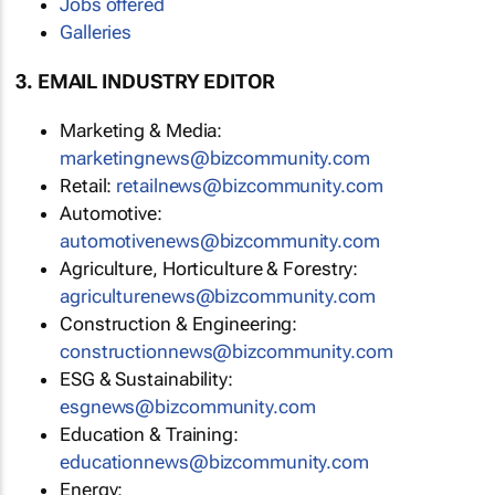
Jobs offered
Galleries
3. EMAIL INDUSTRY EDITOR
Marketing & Media:
marketingnews@bizcommunity.com
Retail:
retailnews@bizcommunity.com
Automotive:
automotivenews@bizcommunity.com
Agriculture, Horticulture & Forestry:
agriculturenews@bizcommunity.com
Construction & Engineering:
constructionnews@bizcommunity.com
ESG & Sustainability:
esgnews@bizcommunity.com
Education & Training:
educationnews@bizcommunity.com
Energy: