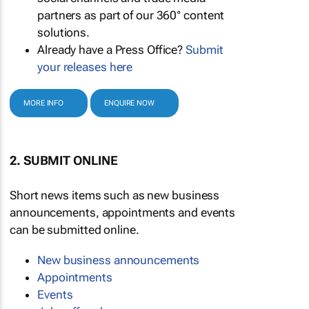
partners as part of our 360° content
solutions.
Already have a Press Office?
Submit
your releases here
MORE INFO
ENQUIRE NOW
2. SUBMIT ONLINE
Short news items such as new business
announcements, appointments and events
can be submitted online.
New business announcements
Appointments
Events