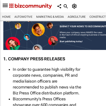
HOME
AUTOMOTIVE
MARKETING & MEDIA
AGRICULTURE
CONSTRUCTI
SUBMIT YOUR NEWS TO BIZCOMMUNI
Where your company news MAKES the news
in the heart of Africa's leading business-2-busi
media.
Start publishing today!
1. COMPANY PRESS RELEASES
In order to guarantee high visibility for
corporate news, companies, PR and
media liaison officers are
recommended to publish news via the
Biz Press Office distribution platform.
Bizcommunity's Press Offices
showcase over 600 companies and