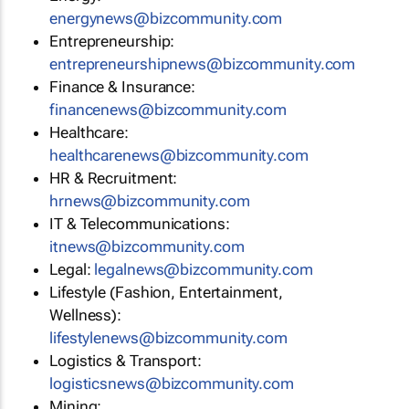
energynews@bizcommunity.com
Entrepreneurship:
entrepreneurshipnews@bizcommunity.com
Finance & Insurance:
financenews@bizcommunity.com
Healthcare:
healthcarenews@bizcommunity.com
HR & Recruitment:
hrnews@bizcommunity.com
IT & Telecommunications:
itnews@bizcommunity.com
Legal:
legalnews@bizcommunity.com
Lifestyle (Fashion, Entertainment,
Wellness):
lifestylenews@bizcommunity.com
Logistics & Transport:
logisticsnews@bizcommunity.com
Mining: