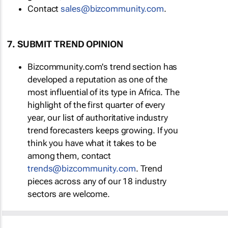
Contact
sales@bizcommunity.com
.
7. SUBMIT TREND OPINION
Bizcommunity.com's trend section has
developed a reputation as one of the
most influential of its type in Africa. The
highlight of the first quarter of every
year, our list of authoritative industry
trend forecasters keeps growing. If you
think you have what it takes to be
among them, contact
trends@bizcommunity.com
. Trend
pieces across any of our 18 industry
sectors are welcome.