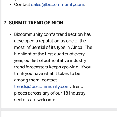
Contact
sales@bizcommunity.com
.
7. SUBMIT TREND OPINION
Bizcommunity.com's trend section has
developed a reputation as one of the
most influential of its type in Africa. The
highlight of the first quarter of every
year, our list of authoritative industry
trend forecasters keeps growing. If you
think you have what it takes to be
among them, contact
trends@bizcommunity.com
. Trend
pieces across any of our 18 industry
sectors are welcome.