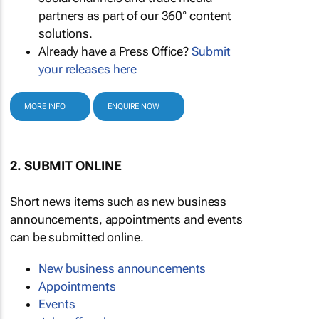
partners as part of our 360° content
solutions.
Already have a Press Office?
Submit
your releases here
MORE INFO
ENQUIRE NOW
2. SUBMIT ONLINE
Short news items such as new business
announcements, appointments and events
can be submitted online.
New business announcements
Appointments
Events