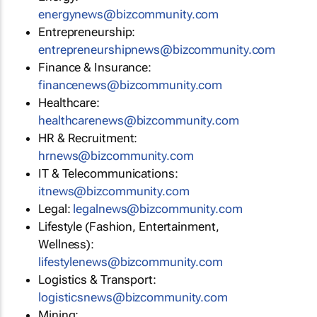
energynews@bizcommunity.com
Entrepreneurship:
entrepreneurshipnews@bizcommunity.com
Finance & Insurance:
financenews@bizcommunity.com
Healthcare:
healthcarenews@bizcommunity.com
HR & Recruitment:
hrnews@bizcommunity.com
IT & Telecommunications:
itnews@bizcommunity.com
Legal:
legalnews@bizcommunity.com
Lifestyle (Fashion, Entertainment,
Wellness):
lifestylenews@bizcommunity.com
Logistics & Transport:
logisticsnews@bizcommunity.com
Mining: