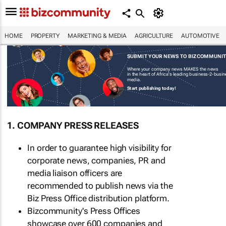
HOME
PROPERTY
MARKETING & MEDIA
AGRICULTURE
AUTOMOTIVE
SUBMIT YOUR NEWS TO BIZCOMMUNI
Where your company news MAKES the news
in the heart of Africa's leading business-2-busi
media.
Start publishing today!
1. COMPANY PRESS RELEASES
In order to guarantee high visibility for
corporate news, companies, PR and
media liaison officers are
recommended to publish news via the
Biz Press Office distribution platform.
Bizcommunity's Press Offices
showcase over 600 companies and