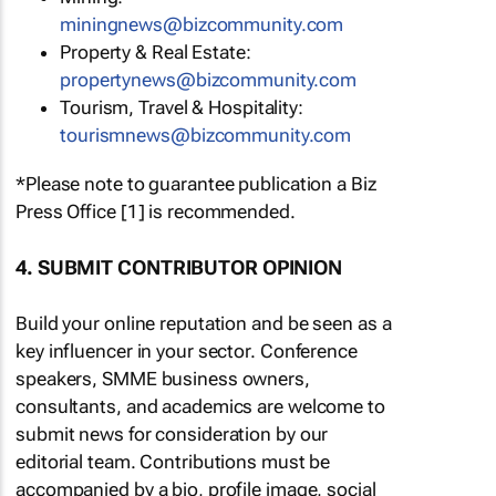
miningnews@bizcommunity.com
Property & Real Estate:
propertynews@bizcommunity.com
Tourism, Travel & Hospitality:
tourismnews@bizcommunity.com
*Please note to guarantee publication a Biz
Press Office [1] is recommended.
4. SUBMIT CONTRIBUTOR OPINION
Build your online reputation and be seen as a
key influencer in your sector. Conference
speakers, SMME business owners,
consultants, and academics are welcome to
submit news for consideration by our
editorial team. Contributions must be
accompanied by a bio, profile image, social