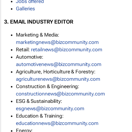
Jobs offered
Galleries
3. EMAIL INDUSTRY EDITOR
Marketing & Media:
marketingnews@bizcommunity.com
Retail:
retailnews@bizcommunity.com
Automotive:
automotivenews@bizcommunity.com
Agriculture, Horticulture & Forestry:
agriculturenews@bizcommunity.com
Construction & Engineering:
constructionnews@bizcommunity.com
ESG & Sustainability:
esgnews@bizcommunity.com
Education & Training:
educationnews@bizcommunity.com
Energy: