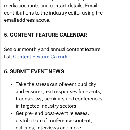
media accounts and contact details. Email
contributions to the industry editor using the
email address above.
5. CONTENT FEATURE CALENDAR
See our monthly and annual content feature
list:
Content Feature Calendar
.
6. SUBMIT EVENT NEWS
Take the stress out of event publicity
and ensure great responses for events,
tradeshows, seminars and conferences
in targeted industry sectors.
Get pre- and post-event releases,
distribution of conference content,
galleries, interviews and more.