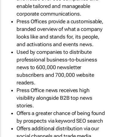
enable tailored and manageable
corporate communications.
Press Offices provide a customisable,
branded overview of what a company
looks like and stands for, its people,
and activations and events news.
Used by companies to distribute
professional business-to-business
news to 600,000 newsletter
subscribers and 700,000 website
readers.
Press Office news receives high
visibility alongside B2B top news
stories.
Offers a greater chance of being found
by prospects via keyword SEO search
Offers additional distribution via our
social channels and trade media