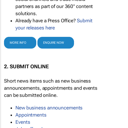
partners as part of our 360° content
solutions.
Already have a Press Office?
Submit
your releases here
MORE INFO
ENQUIRE NOW
2. SUBMIT ONLINE
Short news items such as new business
announcements, appointments and events
can be submitted online.
New business announcements
Appointments
Events