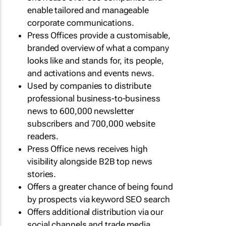
enable tailored and manageable
corporate communications.
Press Offices provide a customisable,
branded overview of what a company
looks like and stands for, its people,
and activations and events news.
Used by companies to distribute
professional business-to-business
news to 600,000 newsletter
subscribers and 700,000 website
readers.
Press Office news receives high
visibility alongside B2B top news
stories.
Offers a greater chance of being found
by prospects via keyword SEO search
Offers additional distribution via our
social channels and trade media