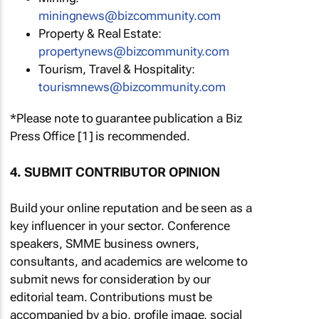
miningnews@bizcommunity.com
Property & Real Estate:
propertynews@bizcommunity.com
Tourism, Travel & Hospitality:
tourismnews@bizcommunity.com
*Please note to guarantee publication a Biz
Press Office [1] is recommended.
4. SUBMIT CONTRIBUTOR OPINION
Build your online reputation and be seen as a
key influencer in your sector. Conference
speakers, SMME business owners,
consultants, and academics are welcome to
submit news for consideration by our
editorial team. Contributions must be
accompanied by a bio, profile image, social