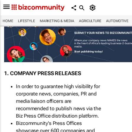
HOME
LIFESTYLE
MARKETING & MEDIA
AGRICULTURE
AUTOMOTIVE
SUBMIT YOUR NEWS TO BIZCOMMUNI
Where your company news MAKES the news
in the heart of Africa's leading business-2-busi
media.
Start publishing today!
1. COMPANY PRESS RELEASES
In order to guarantee high visibility for
corporate news, companies, PR and
media liaison officers are
recommended to publish news via the
Biz Press Office distribution platform.
Bizcommunity's Press Offices
showcase over 600 companies and