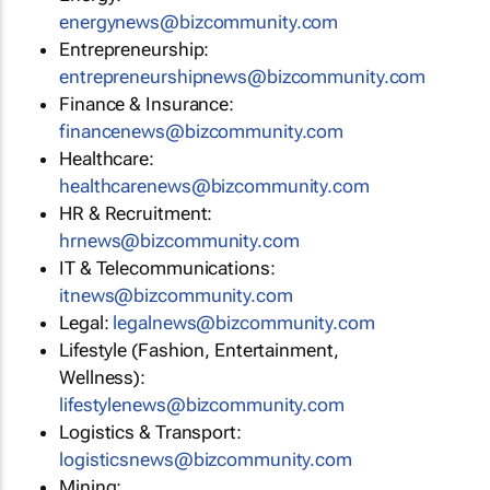
energynews@bizcommunity.com
Entrepreneurship:
entrepreneurshipnews@bizcommunity.com
Finance & Insurance:
financenews@bizcommunity.com
Healthcare:
healthcarenews@bizcommunity.com
HR & Recruitment:
hrnews@bizcommunity.com
IT & Telecommunications:
itnews@bizcommunity.com
Legal:
legalnews@bizcommunity.com
Lifestyle (Fashion, Entertainment,
Wellness):
lifestylenews@bizcommunity.com
Logistics & Transport:
logisticsnews@bizcommunity.com
Mining: