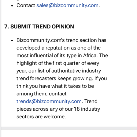
Contact
sales@bizcommunity.com
.
7. SUBMIT TREND OPINION
Bizcommunity.com's trend section has
developed a reputation as one of the
most influential of its type in Africa. The
highlight of the first quarter of every
year, our list of authoritative industry
trend forecasters keeps growing. If you
think you have what it takes to be
among them, contact
trends@bizcommunity.com
. Trend
pieces across any of our 18 industry
sectors are welcome.