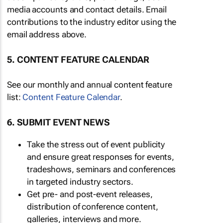
media accounts and contact details. Email
contributions to the industry editor using the
email address above.
5. CONTENT FEATURE CALENDAR
See our monthly and annual content feature
list:
Content Feature Calendar
.
6. SUBMIT EVENT NEWS
Take the stress out of event publicity
and ensure great responses for events,
tradeshows, seminars and conferences
in targeted industry sectors.
Get pre- and post-event releases,
distribution of conference content,
galleries, interviews and more.