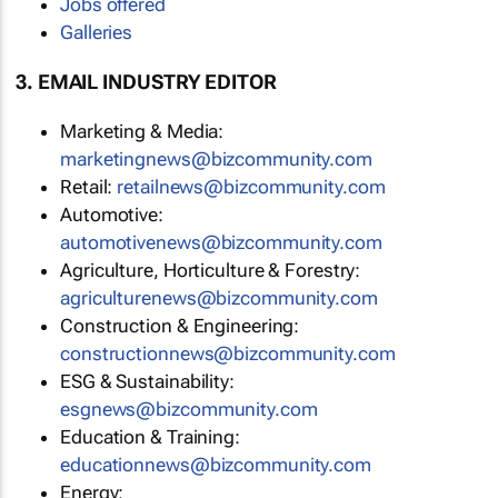
Jobs offered
Galleries
3. EMAIL INDUSTRY EDITOR
Marketing & Media:
marketingnews@bizcommunity.com
Retail:
retailnews@bizcommunity.com
Automotive:
automotivenews@bizcommunity.com
Agriculture, Horticulture & Forestry:
agriculturenews@bizcommunity.com
Construction & Engineering:
constructionnews@bizcommunity.com
ESG & Sustainability:
esgnews@bizcommunity.com
Education & Training:
educationnews@bizcommunity.com
Energy: