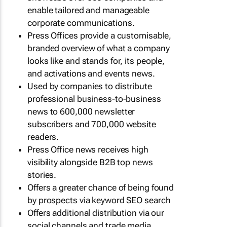
enable tailored and manageable
corporate communications.
Press Offices provide a customisable,
branded overview of what a company
looks like and stands for, its people,
and activations and events news.
Used by companies to distribute
professional business-to-business
news to 600,000 newsletter
subscribers and 700,000 website
readers.
Press Office news receives high
visibility alongside B2B top news
stories.
Offers a greater chance of being found
by prospects via keyword SEO search
Offers additional distribution via our
social channels and trade media