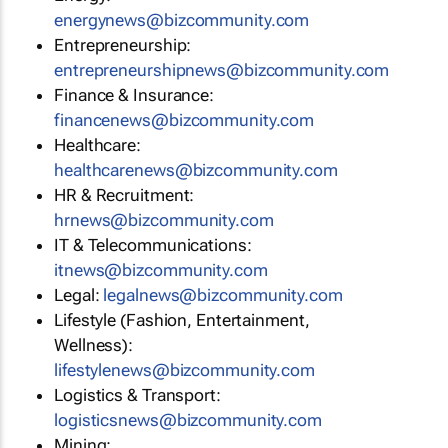
energynews@bizcommunity.com
Entrepreneurship:
entrepreneurshipnews@bizcommunity.com
Finance & Insurance:
financenews@bizcommunity.com
Healthcare:
healthcarenews@bizcommunity.com
HR & Recruitment:
hrnews@bizcommunity.com
IT & Telecommunications:
itnews@bizcommunity.com
Legal:
legalnews@bizcommunity.com
Lifestyle (Fashion, Entertainment,
Wellness):
lifestylenews@bizcommunity.com
Logistics & Transport:
logisticsnews@bizcommunity.com
Mining: