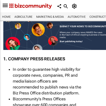
HOME
AGRICULTURE
MARKETING & MEDIA
AUTOMOTIVE
CONSTRUCTI
SUBMIT YOUR NEWS TO BIZCOMMUNI
Where your company news MAKES the news
in the heart of Africa's leading business-2-busi
media.
Start publishing today!
1. COMPANY PRESS RELEASES
In order to guarantee high visibility for
corporate news, companies, PR and
media liaison officers are
recommended to publish news via the
Biz Press Office distribution platform.
Bizcommunity's Press Offices
showcase over 600 companies and