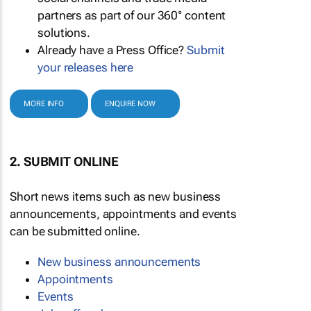
partners as part of our 360° content
solutions.
Already have a Press Office?
Submit
your releases here
MORE INFO
ENQUIRE NOW
2. SUBMIT ONLINE
Short news items such as new business
announcements, appointments and events
can be submitted online.
New business announcements
Appointments
Events