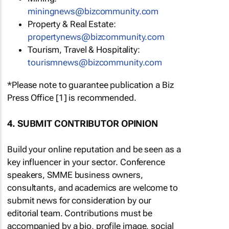
miningnews@bizcommunity.com
Property & Real Estate:
propertynews@bizcommunity.com
Tourism, Travel & Hospitality:
tourismnews@bizcommunity.com
*Please note to guarantee publication a Biz
Press Office [1] is recommended.
4. SUBMIT CONTRIBUTOR OPINION
Build your online reputation and be seen as a
key influencer in your sector. Conference
speakers, SMME business owners,
consultants, and academics are welcome to
submit news for consideration by our
editorial team. Contributions must be
accompanied by a bio, profile image, social