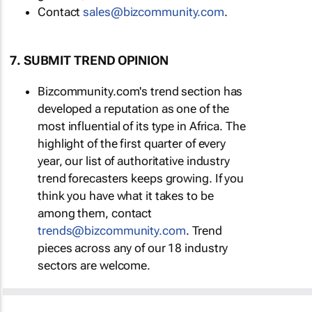
Contact
sales@bizcommunity.com
.
7. SUBMIT TREND OPINION
Bizcommunity.com's trend section has
developed a reputation as one of the
most influential of its type in Africa. The
highlight of the first quarter of every
year, our list of authoritative industry
trend forecasters keeps growing. If you
think you have what it takes to be
among them, contact
trends@bizcommunity.com
. Trend
pieces across any of our 18 industry
sectors are welcome.