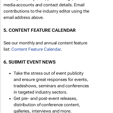
media accounts and contact details. Email
contributions to the industry editor using the
email address above.
5. CONTENT FEATURE CALENDAR
See our monthly and annual content feature
list:
Content Feature Calendar
.
6. SUBMIT EVENT NEWS
Take the stress out of event publicity
and ensure great responses for events,
tradeshows, seminars and conferences
in targeted industry sectors.
Get pre- and post-event releases,
distribution of conference content,
galleries, interviews and more.