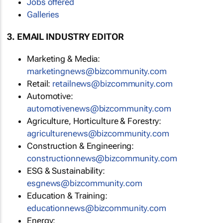
Jobs offered
Galleries
3. EMAIL INDUSTRY EDITOR
Marketing & Media:
marketingnews@bizcommunity.com
Retail:
retailnews@bizcommunity.com
Automotive:
automotivenews@bizcommunity.com
Agriculture, Horticulture & Forestry:
agriculturenews@bizcommunity.com
Construction & Engineering:
constructionnews@bizcommunity.com
ESG & Sustainability:
esgnews@bizcommunity.com
Education & Training:
educationnews@bizcommunity.com
Energy: