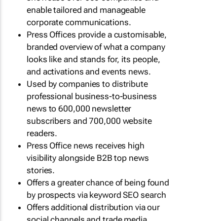
enable tailored and manageable
corporate communications.
Press Offices provide a customisable,
branded overview of what a company
looks like and stands for, its people,
and activations and events news.
Used by companies to distribute
professional business-to-business
news to 600,000 newsletter
subscribers and 700,000 website
readers.
Press Office news receives high
visibility alongside B2B top news
stories.
Offers a greater chance of being found
by prospects via keyword SEO search
Offers additional distribution via our
social channels and trade media