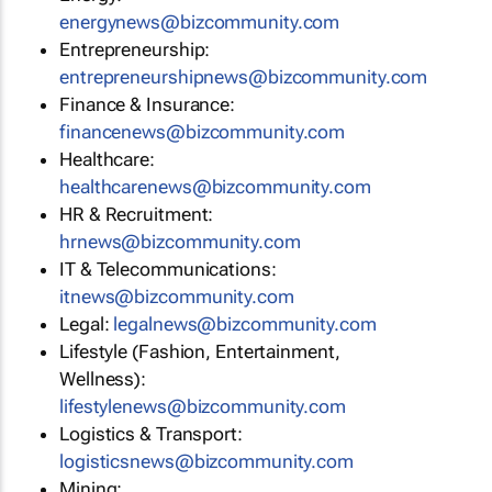
energynews@bizcommunity.com
Entrepreneurship:
entrepreneurshipnews@bizcommunity.com
Finance & Insurance:
financenews@bizcommunity.com
Healthcare:
healthcarenews@bizcommunity.com
HR & Recruitment:
hrnews@bizcommunity.com
IT & Telecommunications:
itnews@bizcommunity.com
Legal:
legalnews@bizcommunity.com
Lifestyle (Fashion, Entertainment,
Wellness):
lifestylenews@bizcommunity.com
Logistics & Transport:
logisticsnews@bizcommunity.com
Mining: