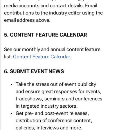
media accounts and contact details. Email
contributions to the industry editor using the
email address above.
5. CONTENT FEATURE CALENDAR
See our monthly and annual content feature
list:
Content Feature Calendar
.
6. SUBMIT EVENT NEWS
Take the stress out of event publicity
and ensure great responses for events,
tradeshows, seminars and conferences
in targeted industry sectors.
Get pre- and post-event releases,
distribution of conference content,
galleries, interviews and more.