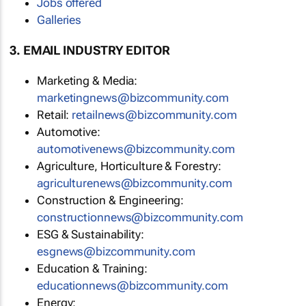
Jobs offered
Galleries
3. EMAIL INDUSTRY EDITOR
Marketing & Media:
marketingnews@bizcommunity.com
Retail:
retailnews@bizcommunity.com
Automotive:
automotivenews@bizcommunity.com
Agriculture, Horticulture & Forestry:
agriculturenews@bizcommunity.com
Construction & Engineering:
constructionnews@bizcommunity.com
ESG & Sustainability:
esgnews@bizcommunity.com
Education & Training:
educationnews@bizcommunity.com
Energy: