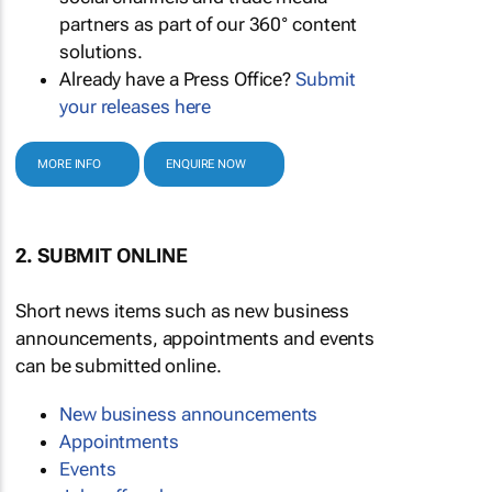
partners as part of our 360° content
solutions.
Already have a Press Office?
Submit
your releases here
MORE INFO
ENQUIRE NOW
2. SUBMIT ONLINE
Short news items such as new business
announcements, appointments and events
can be submitted online.
New business announcements
Appointments
Events