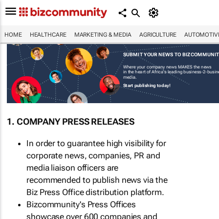
HOME
HEALTHCARE
MARKETING & MEDIA
AGRICULTURE
AUTOMOTIV
SUBMIT YOUR NEWS TO BIZCOMMUNI
Where your company news MAKES the news
in the heart of Africa's leading business-2-busi
media.
Start publishing today!
1. COMPANY PRESS RELEASES
In order to guarantee high visibility for
corporate news, companies, PR and
media liaison officers are
recommended to publish news via the
Biz Press Office distribution platform.
Bizcommunity's Press Offices
showcase over 600 companies and