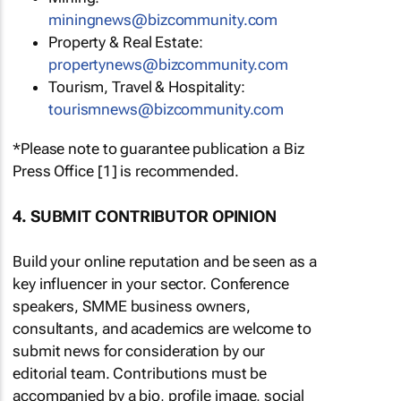
miningnews@bizcommunity.com
Property & Real Estate:
propertynews@bizcommunity.com
Tourism, Travel & Hospitality:
tourismnews@bizcommunity.com
*Please note to guarantee publication a Biz
Press Office [1] is recommended.
4. SUBMIT CONTRIBUTOR OPINION
Build your online reputation and be seen as a
key influencer in your sector. Conference
speakers, SMME business owners,
consultants, and academics are welcome to
submit news for consideration by our
editorial team. Contributions must be
accompanied by a bio, profile image, social