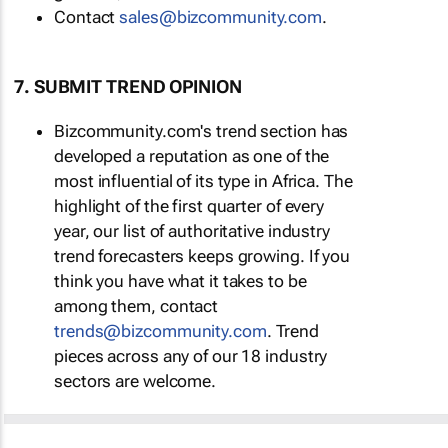
Contact
sales@bizcommunity.com
.
7. SUBMIT TREND OPINION
Bizcommunity.com's trend section has
developed a reputation as one of the
most influential of its type in Africa. The
highlight of the first quarter of every
year, our list of authoritative industry
trend forecasters keeps growing. If you
think you have what it takes to be
among them, contact
trends@bizcommunity.com
. Trend
pieces across any of our 18 industry
sectors are welcome.