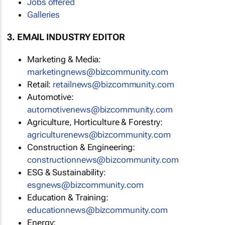
Jobs offered
Galleries
3. EMAIL INDUSTRY EDITOR
Marketing & Media:
marketingnews@bizcommunity.com
Retail:
retailnews@bizcommunity.com
Automotive:
automotivenews@bizcommunity.com
Agriculture, Horticulture & Forestry:
agriculturenews@bizcommunity.com
Construction & Engineering:
constructionnews@bizcommunity.com
ESG & Sustainability:
esgnews@bizcommunity.com
Education & Training:
educationnews@bizcommunity.com
Energy: