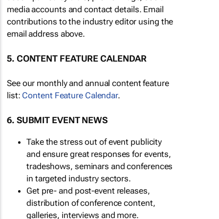
media accounts and contact details. Email
contributions to the industry editor using the
email address above.
5. CONTENT FEATURE CALENDAR
See our monthly and annual content feature
list:
Content Feature Calendar
.
6. SUBMIT EVENT NEWS
Take the stress out of event publicity
and ensure great responses for events,
tradeshows, seminars and conferences
in targeted industry sectors.
Get pre- and post-event releases,
distribution of conference content,
galleries, interviews and more.