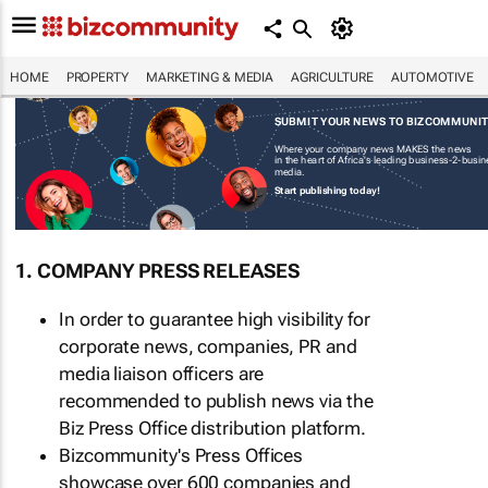
HOME
PROPERTY
MARKETING & MEDIA
AGRICULTURE
AUTOMOTIVE
SUBMIT YOUR NEWS TO BIZCOMMUNI
Where your company news MAKES the news
in the heart of Africa's leading business-2-busi
media.
Start publishing today!
1. COMPANY PRESS RELEASES
In order to guarantee high visibility for
corporate news, companies, PR and
media liaison officers are
recommended to publish news via the
Biz Press Office distribution platform.
Bizcommunity's Press Offices
showcase over 600 companies and