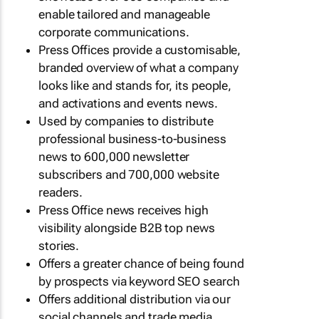
enable tailored and manageable
corporate communications.
Press Offices provide a customisable,
branded overview of what a company
looks like and stands for, its people,
and activations and events news.
Used by companies to distribute
professional business-to-business
news to 600,000 newsletter
subscribers and 700,000 website
readers.
Press Office news receives high
visibility alongside B2B top news
stories.
Offers a greater chance of being found
by prospects via keyword SEO search
Offers additional distribution via our
social channels and trade media