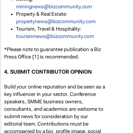
miningnews@bizcommunity.com
Property & Real Estate:
propertynews@bizcommunity.com
Tourism, Travel & Hospitality:
tourismnews@bizcommunity.com
*Please note to guarantee publication a Biz
Press Office [1] is recommended.
4. SUBMIT CONTRIBUTOR OPINION
Build your online reputation and be seen as a
key influencer in your sector. Conference
speakers, SMME business owners,
consultants, and academics are welcome to
submit news for consideration by our
editorial team. Contributions must be
accompanied by a bio, profile image, social