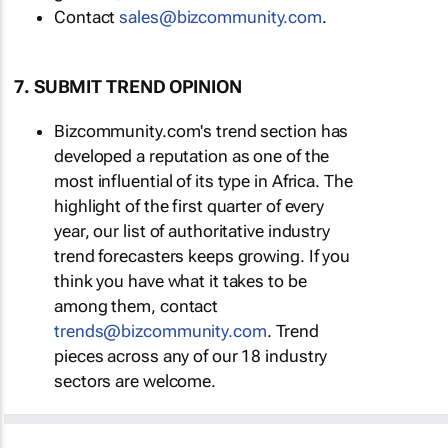
Contact
sales@bizcommunity.com
.
7. SUBMIT TREND OPINION
Bizcommunity.com's trend section has
developed a reputation as one of the
most influential of its type in Africa. The
highlight of the first quarter of every
year, our list of authoritative industry
trend forecasters keeps growing. If you
think you have what it takes to be
among them, contact
trends@bizcommunity.com
. Trend
pieces across any of our 18 industry
sectors are welcome.