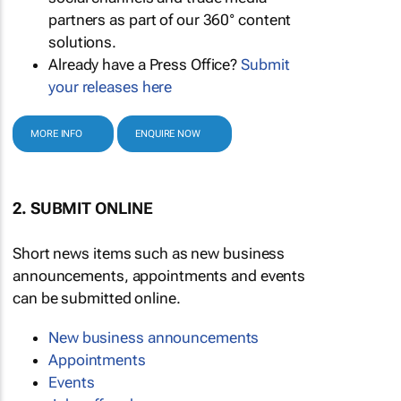
partners as part of our 360° content
solutions.
Already have a Press Office?
Submit
your releases here
MORE INFO
ENQUIRE NOW
2. SUBMIT ONLINE
Short news items such as new business
announcements, appointments and events
can be submitted online.
New business announcements
Appointments
Events