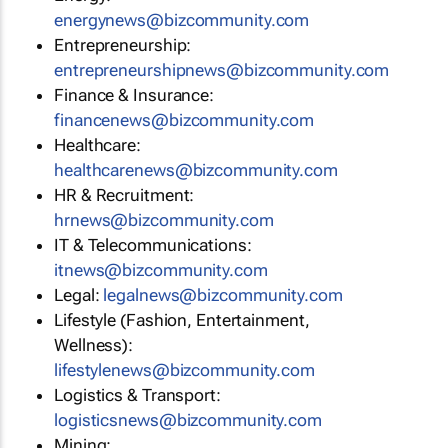
energynews@bizcommunity.com
Entrepreneurship:
entrepreneurshipnews@bizcommunity.com
Finance & Insurance:
financenews@bizcommunity.com
Healthcare:
healthcarenews@bizcommunity.com
HR & Recruitment:
hrnews@bizcommunity.com
IT & Telecommunications:
itnews@bizcommunity.com
Legal:
legalnews@bizcommunity.com
Lifestyle (Fashion, Entertainment,
Wellness):
lifestylenews@bizcommunity.com
Logistics & Transport:
logisticsnews@bizcommunity.com
Mining: