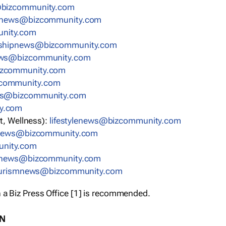
bizcommunity.com
nnews@bizcommunity.com
nity.com
rshipnews@bizcommunity.com
ews@bizcommunity.com
izcommunity.com
community.com
ws@bizcommunity.com
y.com
t, Wellness):
lifestylenews@bizcommunity.com
snews@bizcommunity.com
nity.com
ynews@bizcommunity.com
urismnews@bizcommunity.com
 a Biz Press Office [1] is recommended.
ON