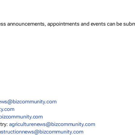
ess announcements, appointments and events can be subm
news@bizcommunity.com
ty.com
bizcommunity.com
stry:
agriculturenews@bizcommunity.com
nstructionnews@bizcommunity.com