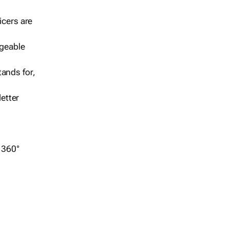
icers are
geable
ands for,
etter
r 360°