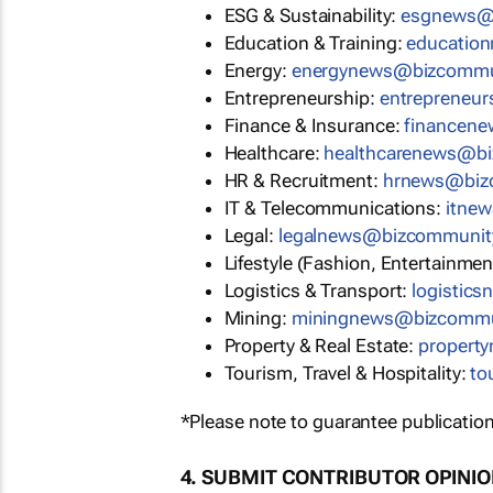
ESG & Sustainability:
esgnews@
Education & Training:
educatio
Energy:
energynews@bizcommu
Entrepreneurship:
entrepreneu
Finance & Insurance:
financen
Healthcare:
healthcarenews@b
HR & Recruitment:
hrnews@biz
IT & Telecommunications:
itne
Legal:
legalnews@bizcommunit
Lifestyle (Fashion, Entertainmen
Logistics & Transport:
logistic
Mining:
miningnews@bizcommu
Property & Real Estate:
propert
Tourism, Travel & Hospitality:
to
*Please note to guarantee publication
4. SUBMIT CONTRIBUTOR OPINI