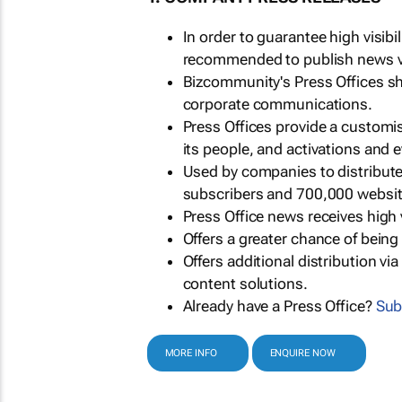
In order to guarantee high visib
recommended to publish news via
Bizcommunity's Press Offices s
corporate communications.
Press Offices provide a customi
its people, and activations and 
Used by companies to distribut
subscribers and 700,000 websit
Press Office news receives high 
Offers a greater chance of bein
Offers additional distribution vi
content solutions.
Already have a Press Office?
Sub
MORE INFO
ENQUIRE NOW