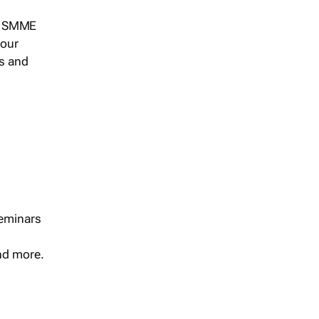
s, SMME
 our
ts and
seminars
and more.