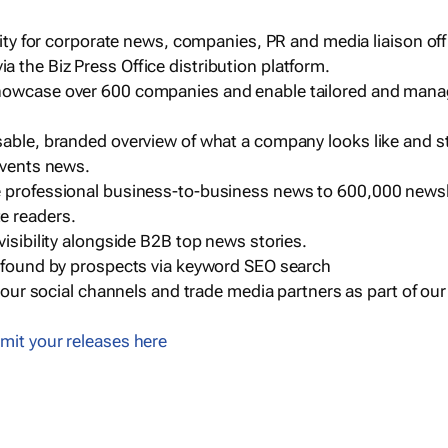
ility for corporate news, companies, PR and media liaison off
 the Biz Press Office distribution platform.
howcase over 600 companies and enable tailored and mana
sable, branded overview of what a company looks like and st
events news.
e professional business-to-business news to 600,000 newsl
e readers.
visibility alongside B2B top news stories.
g found by prospects via keyword SEO search
a our social channels and trade media partners as part of ou
mit your releases here