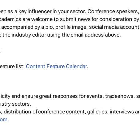
een as a key influencer in your sector. Conference speaker
cademics are welcome to submit news for consideration by
e accompanied by a bio, profile image, social media accoun
o the industry editor using the email address above.
R
ature list:
Content Feature Calendar
.
blicity and ensure great responses for events, tradeshows, 
ustry sectors.
, distribution of conference content, galleries, interviews 
com
.