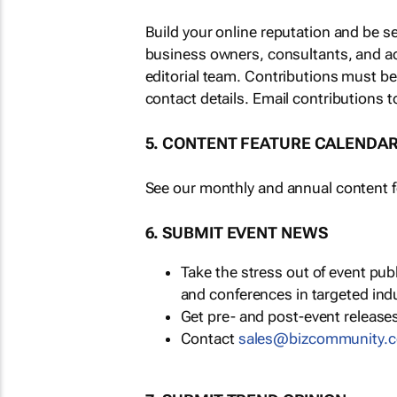
Build your online reputation and be s
business owners, consultants, and a
editorial team. Contributions must b
contact details. Email contributions t
5. CONTENT FEATURE CALENDA
See our monthly and annual content fe
6. SUBMIT EVENT NEWS
Take the stress out of event pu
and conferences in targeted ind
Get pre- and post-event releases
Contact
sales@bizcommunity.