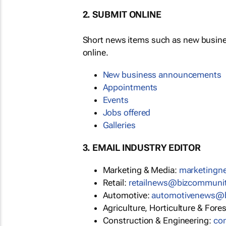
2. SUBMIT ONLINE
Short news items such as new busin
online.
New business announcements
Appointments
Events
Jobs offered
Galleries
3. EMAIL INDUSTRY EDITOR
Marketing & Media:
marketing
Retail:
retailnews@bizcommuni
Automotive:
automotivenews@
Agriculture, Horticulture & Fore
Construction & Engineering:
co