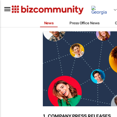
News
Press Office News
1. COMPANY PRESS RELEASES