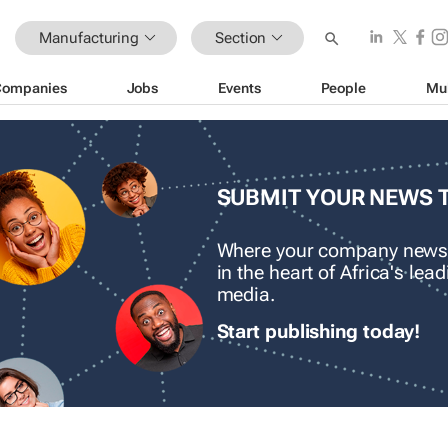
Manufacturing
Section
Companies
Jobs
Events
People
Mu
SUBMIT YOUR NEWS 
Where your company news
in the heart of Africa's le
media.
Start publishing today!