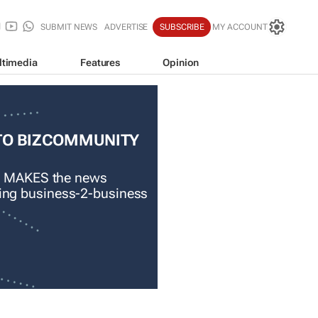
SUBMIT NEWS
ADVERTISE
SUBSCRIBE
MY ACCOUNT
ltimedia
Features
Opinion
TO BIZCOMMUNITY
 MAKES the news
ading business-2-business