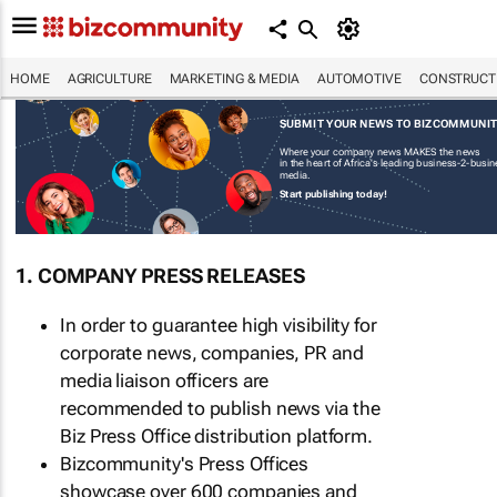
HOME
AGRICULTURE
MARKETING & MEDIA
AUTOMOTIVE
CONSTRUCTI
SUBMIT YOUR NEWS TO BIZCOMMUNI
Where your company news MAKES the news
in the heart of Africa's leading business-2-busi
media.
Start publishing today!
1. COMPANY PRESS RELEASES
In order to guarantee high visibility for
corporate news, companies, PR and
media liaison officers are
recommended to publish news via the
Biz Press Office distribution platform.
Bizcommunity's Press Offices
showcase over 600 companies and