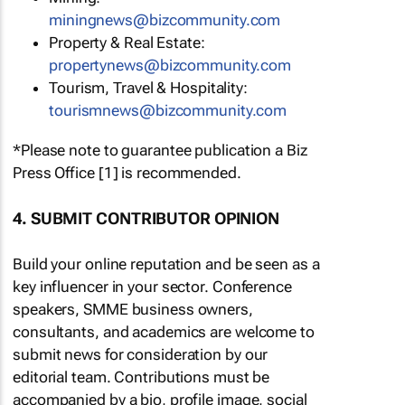
miningnews@bizcommunity.com
Property & Real Estate:
propertynews@bizcommunity.com
Tourism, Travel & Hospitality:
tourismnews@bizcommunity.com
*Please note to guarantee publication a Biz
Press Office [1] is recommended.
4. SUBMIT CONTRIBUTOR OPINION
Build your online reputation and be seen as a
key influencer in your sector. Conference
speakers, SMME business owners,
consultants, and academics are welcome to
submit news for consideration by our
editorial team. Contributions must be
accompanied by a bio, profile image, social