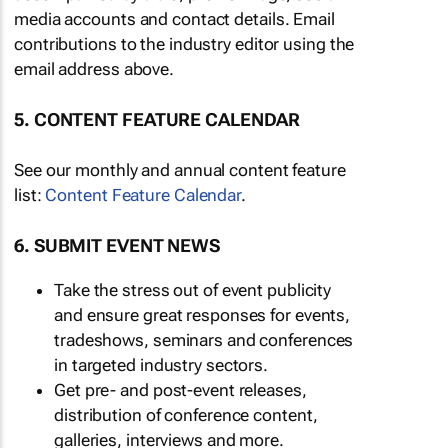
media accounts and contact details. Email
contributions to the industry editor using the
email address above.
5. CONTENT FEATURE CALENDAR
See our monthly and annual content feature
list:
Content Feature Calendar
.
6. SUBMIT EVENT NEWS
Take the stress out of event publicity
and ensure great responses for events,
tradeshows, seminars and conferences
in targeted industry sectors.
Get pre- and post-event releases,
distribution of conference content,
galleries, interviews and more.