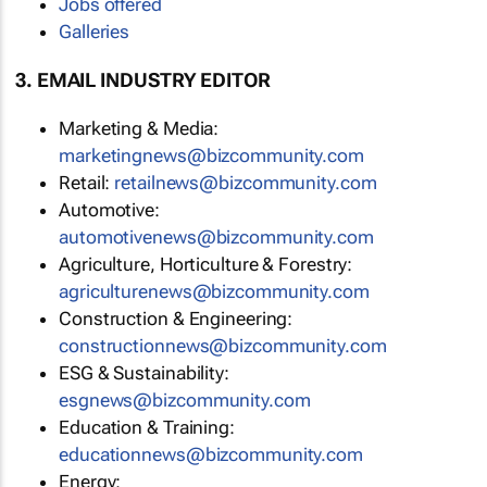
Jobs offered
Galleries
3. EMAIL INDUSTRY EDITOR
Marketing & Media:
marketingnews@bizcommunity.com
Retail:
retailnews@bizcommunity.com
Automotive:
automotivenews@bizcommunity.com
Agriculture, Horticulture & Forestry:
agriculturenews@bizcommunity.com
Construction & Engineering:
constructionnews@bizcommunity.com
ESG & Sustainability:
esgnews@bizcommunity.com
Education & Training:
educationnews@bizcommunity.com
Energy: