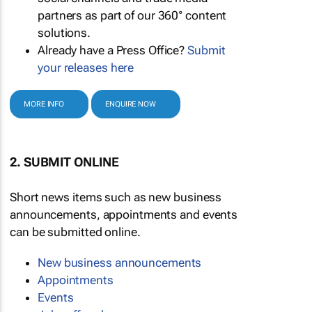
partners as part of our 360° content
solutions.
Already have a Press Office?
Submit
your releases here
MORE INFO
ENQUIRE NOW
2. SUBMIT ONLINE
Short news items such as new business
announcements, appointments and events
can be submitted online.
New business announcements
Appointments
Events