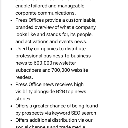
enable tailored and manageable
corporate communications.
Press Offices provide a customisable,
branded overview of what a company
looks like and stands for, its people,
and activations and events news.
Used by companies to distribute
professional business-to-business
news to 600,000 newsletter
subscribers and 700,000 website
readers.
Press Office news receives high
visibility alongside B2B top news
stories.
Offers a greater chance of being found
by prospects via keyword SEO search
Offers additional distribution via our
social channels and trade media