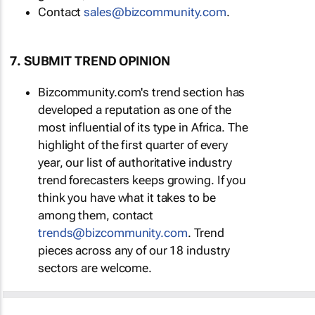
Contact
sales@bizcommunity.com
.
7. SUBMIT TREND OPINION
Bizcommunity.com's trend section has
developed a reputation as one of the
most influential of its type in Africa. The
highlight of the first quarter of every
year, our list of authoritative industry
trend forecasters keeps growing. If you
think you have what it takes to be
among them, contact
trends@bizcommunity.com
. Trend
pieces across any of our 18 industry
sectors are welcome.