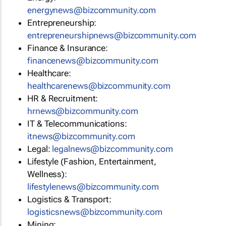
energynews@bizcommunity.com
Entrepreneurship:
entrepreneurshipnews@bizcommunity.com
Finance & Insurance:
financenews@bizcommunity.com
Healthcare:
healthcarenews@bizcommunity.com
HR & Recruitment:
hrnews@bizcommunity.com
IT & Telecommunications:
itnews@bizcommunity.com
Legal:
legalnews@bizcommunity.com
Lifestyle (Fashion, Entertainment,
Wellness):
lifestylenews@bizcommunity.com
Logistics & Transport:
logisticsnews@bizcommunity.com
Mining: