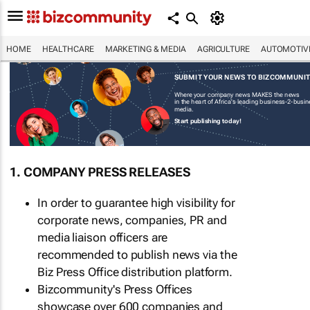
HOME
HEALTHCARE
MARKETING & MEDIA
AGRICULTURE
AUTOMOTIV
SUBMIT YOUR NEWS TO BIZCOMMUNI
Where your company news MAKES the news
in the heart of Africa's leading business-2-busi
media.
Start publishing today!
1. COMPANY PRESS RELEASES
In order to guarantee high visibility for
corporate news, companies, PR and
media liaison officers are
recommended to publish news via the
Biz Press Office distribution platform.
Bizcommunity's Press Offices
showcase over 600 companies and