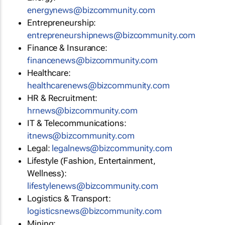
energynews@bizcommunity.com
Entrepreneurship:
entrepreneurshipnews@bizcommunity.com
Finance & Insurance:
financenews@bizcommunity.com
Healthcare:
healthcarenews@bizcommunity.com
HR & Recruitment:
hrnews@bizcommunity.com
IT & Telecommunications:
itnews@bizcommunity.com
Legal:
legalnews@bizcommunity.com
Lifestyle (Fashion, Entertainment,
Wellness):
lifestylenews@bizcommunity.com
Logistics & Transport:
logisticsnews@bizcommunity.com
Mining: