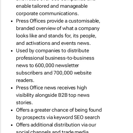
enable tailored and manageable
corporate communications.
Press Offices provide a customisable,
branded overview of what a company
looks like and stands for, its people,
and activations and events news.
Used by companies to distribute
professional business-to-business
news to 600,000 newsletter
subscribers and 700,000 website
readers.
Press Office news receives high
visibility alongside B2B top news
stories.
Offers a greater chance of being found
by prospects via keyword SEO search
Offers additional distribution via our
social channels and trade media