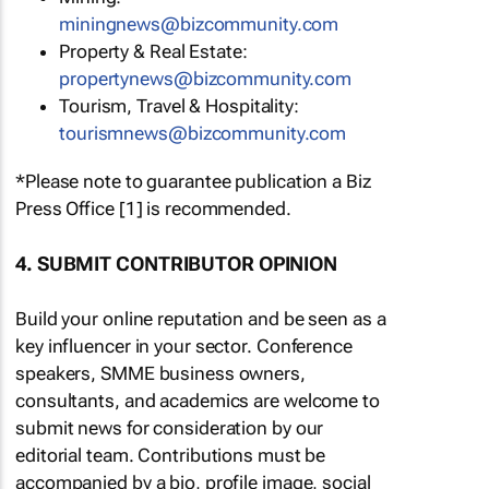
miningnews@bizcommunity.com
Property & Real Estate:
propertynews@bizcommunity.com
Tourism, Travel & Hospitality:
tourismnews@bizcommunity.com
*Please note to guarantee publication a Biz
Press Office [1] is recommended.
4. SUBMIT CONTRIBUTOR OPINION
Build your online reputation and be seen as a
key influencer in your sector. Conference
speakers, SMME business owners,
consultants, and academics are welcome to
submit news for consideration by our
editorial team. Contributions must be
accompanied by a bio, profile image, social