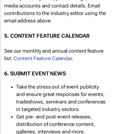
media accounts and contact details. Email
contributions to the industry editor using the
email address above.
5. CONTENT FEATURE CALENDAR
See our monthly and annual content feature
list:
Content Feature Calendar
.
6. SUBMIT EVENT NEWS
Take the stress out of event publicity
and ensure great responses for events,
tradeshows, seminars and conferences
in targeted industry sectors.
Get pre- and post-event releases,
distribution of conference content,
galleries, interviews and more.