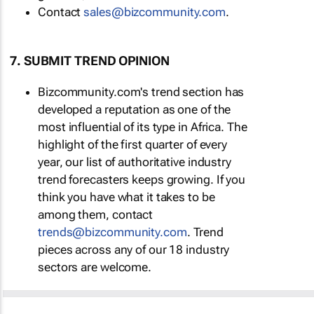
Contact
sales@bizcommunity.com
.
7. SUBMIT TREND OPINION
Bizcommunity.com's trend section has
developed a reputation as one of the
most influential of its type in Africa. The
highlight of the first quarter of every
year, our list of authoritative industry
trend forecasters keeps growing. If you
think you have what it takes to be
among them, contact
trends@bizcommunity.com
. Trend
pieces across any of our 18 industry
sectors are welcome.