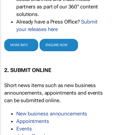
partners as part of our 360° content
solutions.
Already have a Press Office?
Submit
your releases here
MORE INFO
ENQUIRE NOW
2. SUBMIT ONLINE
Short news items such as new business
announcements, appointments and events
can be submitted online.
New business announcements
Appointments
Events