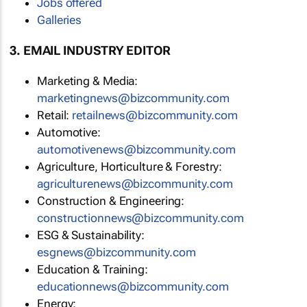
Jobs offered
Galleries
3. EMAIL INDUSTRY EDITOR
Marketing & Media:
marketingnews@bizcommunity.com
Retail:
retailnews@bizcommunity.com
Automotive:
automotivenews@bizcommunity.com
Agriculture, Horticulture & Forestry:
agriculturenews@bizcommunity.com
Construction & Engineering:
constructionnews@bizcommunity.com
ESG & Sustainability:
esgnews@bizcommunity.com
Education & Training:
educationnews@bizcommunity.com
Energy: